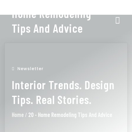
Home Remodeling
Tips And Advice
Newsletter
Interior Trends. Design
Tips. Real Stories.
Home
/
20 - Home Remodeling Tips And Advice