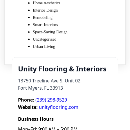
Home Aesthetics
Interior Design
Remodeling
Smart Interiors
Space-Saving Design
Uncategorized
Urban Living
Unity Flooring & Interiors
13750 Treeline Ave S, Unit 02
Fort Myers, FL 33913
Phone:
(239) 298-9529
Website:
unityflooring.com
Business Hours
Mon–Fri: 9:00 AM – 5:00 PM