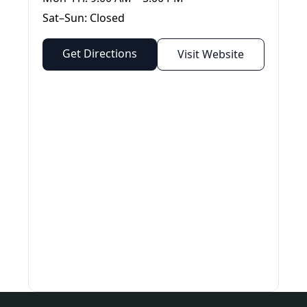
Sat–Sun: Closed
Get Directions
Visit Website