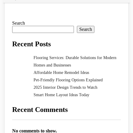
Search
Search
Recent Posts
Flooring Services: Durable Solutions for Modern
Homes and Businesses
Affordable Home Remodel Ideas
Pet-Friendly Flooring Options Explained
2025 Interior Design Trends to Watch
Smart Home Layout Ideas Today
Recent Comments
No comments to show.