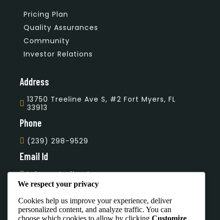
Pricing Plan
Quality Assurances
Community
Investor Relations
Address
13750 Treeline Ave S, #2 Fort Myers, FL
33913
Phone
(239) 298-9529
Email Id
info@unityflooring.com
We respect your privacy
Subscribe Our Newsletter
Cookies help us improve your experience, deliver
personalized content, and analyze traffic. You can
choose which cookies to allow by clicking
Customize
.