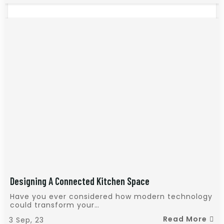
Designing A Connected Kitchen Space
Have you ever considered how modern technology
could transform your…
Read More
3
Sep, 23