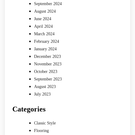
September 2024
August 2024
June 2024
April 2024
March 2024
February 2024
January 2024
December 2023
November 2023
October 2023
September 2023
August 2023
July 2023
Categories
Classic Style
Flooring