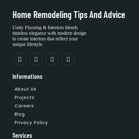
Home Remodeling Tips And Advice
Unity Flooring & Interiors blends
timeless elegance with modern design
to create interiors that reflect your
unique lifestyle.
Informations
About Us
Projects
Careers
Blog
Privacy Policy
Services