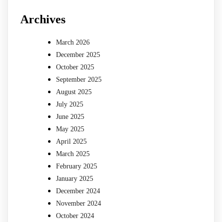
Archives
March 2026
December 2025
October 2025
September 2025
August 2025
July 2025
June 2025
May 2025
April 2025
March 2025
February 2025
January 2025
December 2024
November 2024
October 2024