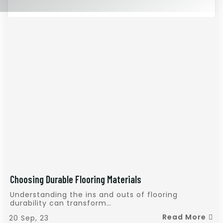
Choosing Durable Flooring Materials
Understanding the ins and outs of flooring
durability can transform…
Read More
20
Sep, 23