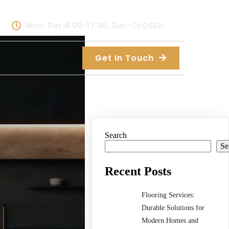
Mon-Sat 8.00-17.30, Sun-CLOSED
Get In Touch
Search
Se
Recent Posts
Flooring Services:
Durable Solutions for
Modern Homes and