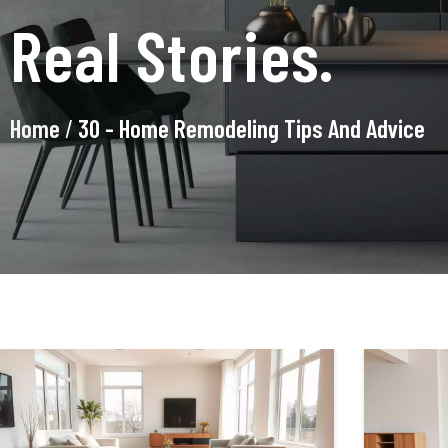
Real Stories.
Home
/
30 - Home Remodeling Tips And Advice