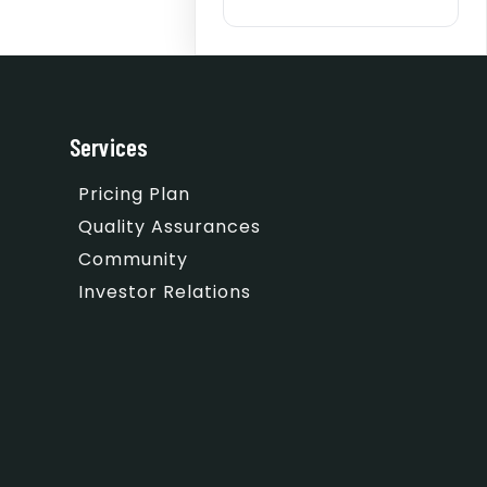
Services
Pricing Plan
Quality Assurances
Community
Investor Relations
m