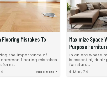
Flooring Mistakes To
Maximize Space W
Purpose Furnitur
zing the importance of
In an era where 
g common flooring mistakes
is essential, dual
nsform…
furniture…
24
4
Mar, 24
Read More