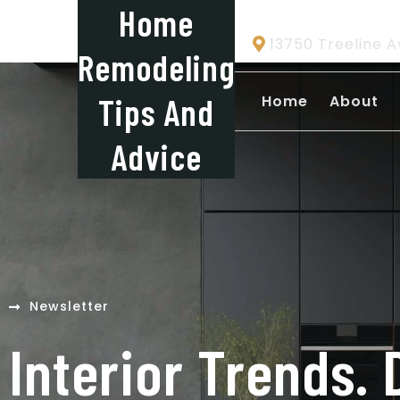
Home
13750 Treeline A
Remodeling
Tips And
Home
About
Advice
Newsletter
Interior Trends. 