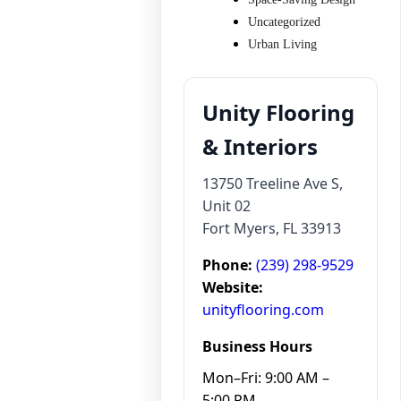
Uncategorized
Urban Living
Unity Flooring
& Interiors
13750 Treeline Ave S,
Unit 02
Fort Myers, FL 33913
Phone:
(239) 298-9529
Website:
unityflooring.com
Business Hours
Mon–Fri: 9:00 AM –
5:00 PM