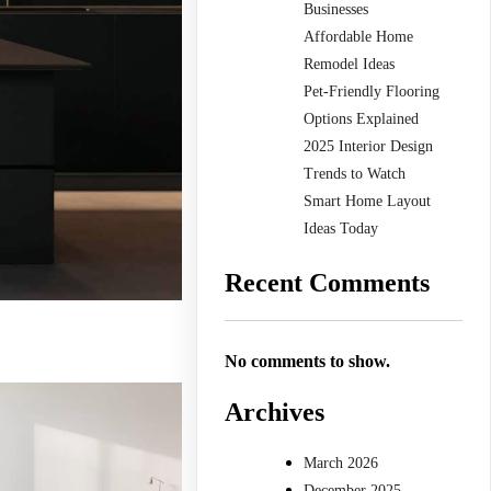
Businesses
Affordable Home
Remodel Ideas
Pet-Friendly Flooring
Options Explained
2025 Interior Design
Trends to Watch
Smart Home Layout
Ideas Today
Recent Comments
No comments to show.
Archives
March 2026
December 2025