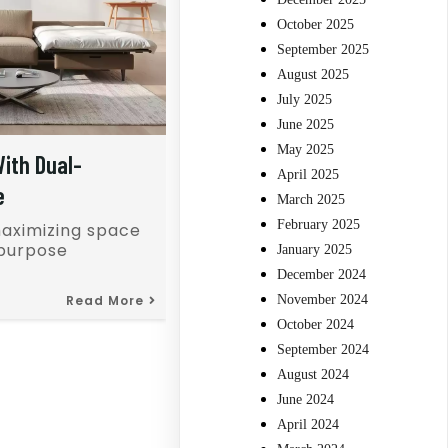
October 2025
September 2025
August 2025
July 2025
June 2025
May 2025
ith Dual-
April 2025
e
March 2025
February 2025
maximizing space
-purpose
January 2025
December 2024
Read More
November 2024
October 2024
September 2024
August 2024
June 2024
April 2024