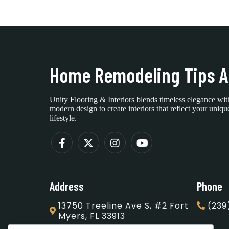
Home Remodeling Tips A
Unity Flooring & Interiors blends timeless elegance wit
modern design to create interiors that reflect your uniqu
lifestyle.
Address
Phone
13750 Treeline Ave S, #2 Fort
(239
Myers, FL 33913