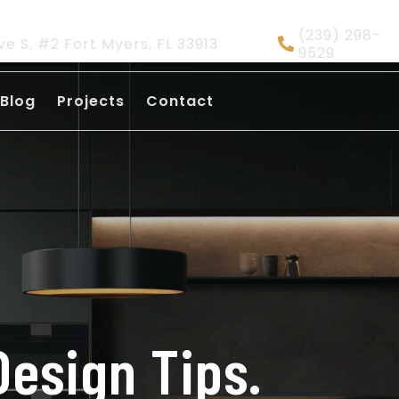
(239) 298-
ve S, #2 Fort Myers, FL 33913
9529
Blog
Projects
Contact
Design Tips.