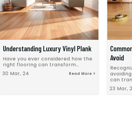
Understanding Luxury Vinyl Plank
Common 
Avoid
Have you ever considered how the
right flooring can transform…
Recogni
30
Mar, 24
avoidin
Read More
can tra
23
Mar, 