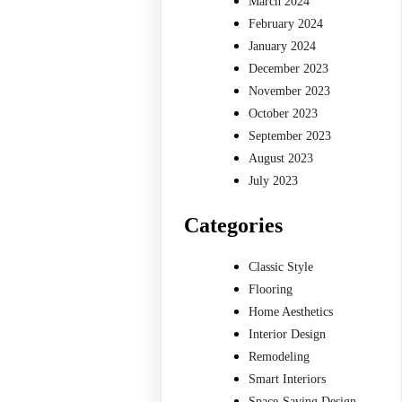
March 2024
February 2024
January 2024
December 2023
November 2023
October 2023
September 2023
August 2023
July 2023
Categories
Classic Style
Flooring
Home Aesthetics
Interior Design
Remodeling
Smart Interiors
Space-Saving Design