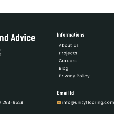
Informations
nd Advice
About Us
h
Projects
e
Careers
Blog
Privacy Policy
Email Id
) 298-9529
info@unityflooring.co