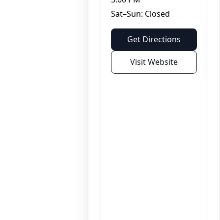
Sat–Sun: Closed
Get Directions
Visit Website