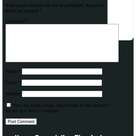
Your email address will not be published.
Required
fields are marked
*
Comment
*
Name
*
Email
*
Website
Save my name, email, and website in this browser
for the next time I comment.