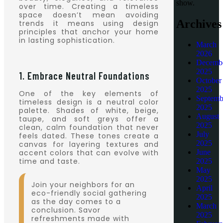
show.
over time. Creating a timeless
space doesn’t mean avoiding
Archives
trends it means using design
principles that anchor your home
in lasting sophistication.
March
2026
Decemb
2025
1. Embrace Neutral Foundations
October
2025
One of the key elements of
Septemb
timeless design is a neutral color
2025
palette. Shades of white, beige,
August
taupe, and soft greys offer a
2025
clean, calm foundation that never
July
feels dated. These tones create a
2025
canvas for layering textures and
accent colors that can evolve with
June
time and taste.
2025
May
2025
Join your neighbors for an
April
eco-friendly social gathering
2025
as the day comes to a
March
conclusion. Savor
2025
refreshments made with