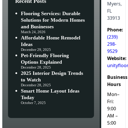
Recent Posts
Myers,
FL
Flooring Services: Durable
33913
Solutions for Modern Homes
and Businesses
Phone:
March 24, 2026
(239)
Affordable Home Remodel
298-
Ideas
December 29, 2025
9529
Pet-Friendly Flooring
Website:
Options Explained
unityfloo
December 28, 2025
2025 Interior Design Trends
Business
to Watch
Hours
December 28, 2025
Smart Home Layout Ideas
Mon–
Today
Fri:
October 7, 2025
9:00
AM –
5:00