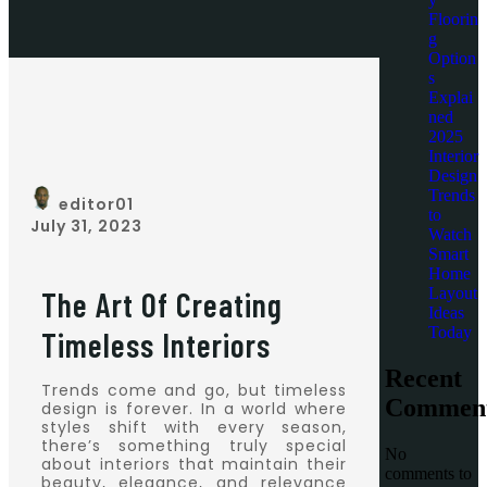
Floorin
g
Option
s
Explai
ned
2025
Interior
Design
Trends
editor01
to
July 31, 2023
Watch
Smart
Home
Layout
The Art Of Creating
Ideas
Today
Timeless Interiors
Recent
Trends come and go, but timeless
Commen
design is forever. In a world where
styles shift with every season,
there’s something truly special
No
about interiors that maintain their
comments to
beauty, elegance, and relevance