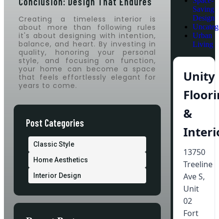
Conclusion: Design That Endures
Space-
Saving
Design
Creating a timeless interior is
about more than following rules
Uncateg
it's about designing with intention,
Urban
balance, and heart. By investing in
Living
quality, honoring your personal
style, and focusing on function,
your home can become a space
Unity
that feels effortlessly elegant for
years to come.
Floor
&
Post Categories
Interi
Classic Style
13750
Home Aesthetics
Treeline
Ave S,
Interior Design
Unit
02
Fort