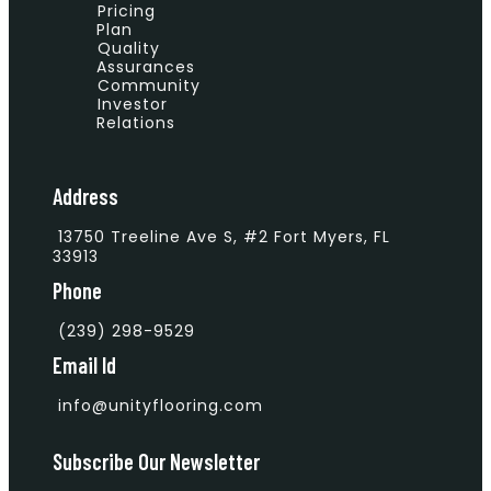
Pricing
Plan
Quality
Assurances
Community
Investor
Relations
Address
13750 Treeline Ave S, #2 Fort Myers, FL
33913
Phone
(239) 298-9529
Email Id
info@unityflooring.com
Subscribe Our Newsletter