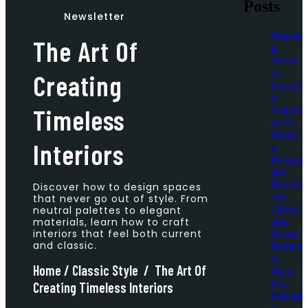
Posts
Newsletter
Floorin
The Art Of
g
Servic
es:
Creating
Durabl
e
Timeless
Solutio
ns for
Moder
Interiors
n
Homes
and
Busine
Discover how to design spaces
sses
that never go out of style. From
Afford
neutral palettes to elegant
able
materials, learn how to craft
interiors that feel both current
Home
and classic.
Remod
el
Home
/
Classic Style
/
The Art Of
Ideas
Pet-
Creating Timeless Interiors
Friendl
y