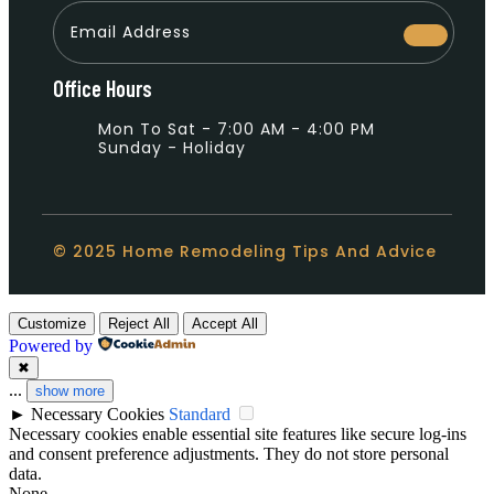
Office Hours
Mon To Sat - 7:00 AM - 4:00 PM
Sunday - Holiday
© 2025 Home Remodeling Tips And Advice
Customize
Reject All
Accept All
Powered by
✖
...
show more
►
Necessary Cookies
Standard
Necessary cookies enable essential site features like secure log-ins
and consent preference adjustments. They do not store personal
data.
None