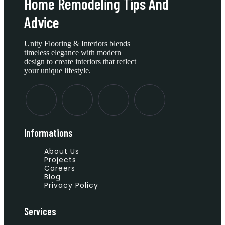
Home Remodeling Tips And
Advice
Unity Flooring & Interiors blends
timeless elegance with modern
design to create interiors that reflect
your unique lifestyle.
Informations
About Us
Projects
Careers
Blog
Privacy Policy
Services