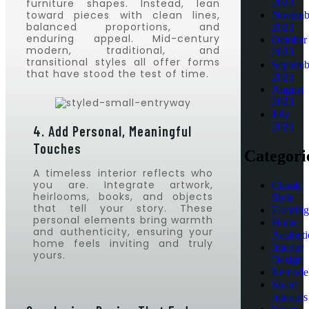
furniture shapes. Instead, lean
2023
toward pieces with clean lines,
Novemb
balanced proportions, and
2023
enduring appeal. Mid-century
October
modern, traditional, and
2023
transitional styles all offer forms
Septemb
that have stood the test of time.
2023
August
2023
July
2023
4. Add Personal, Meaningful
Touches
Categori
A timeless interior reflects who
you are. Integrate artwork,
Classic
heirlooms, books, and objects
Style
that tell your story. These
Flooring
personal elements bring warmth
Home
and authenticity, ensuring your
Aestheti
home feels inviting and truly
Interior
yours.
Design
Remodel
Smart
Interiors