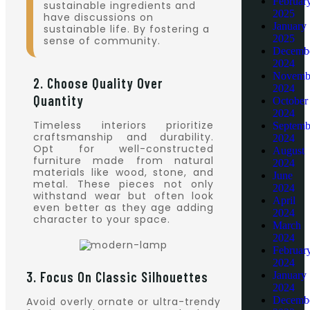
Februar
sustainable ingredients and
2025
have discussions on
January
sustainable life. By fostering a
2025
sense of community.
Decemb
2024
Novemb
2. Choose Quality Over
2024
Quantity
October
2024
Timeless interiors prioritize
Septemb
craftsmanship and durability.
2024
Opt for well-constructed
August
furniture made from natural
2024
materials like wood, stone, and
June
metal. These pieces not only
2024
withstand wear but often look
April
even better as they age adding
2024
character to your space.
March
2024
Februar
2024
3. Focus On Classic Silhouettes
January
2024
Decemb
Avoid overly ornate or ultra-trendy