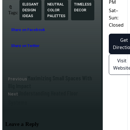
PM
ELEGANT
NEUTRAL
TIMELESS
🔖
Sat–
DESIGN
COLOR
DECOR
Tags:
IDEAS
PALETTES
Sun:
Closed
Share on Facebook
Get
Share on Twitter
Directi
Visit
Websit
Maximizing Small Spaces With
Previous
Big Impact
Understanding Heated Floor
Next
Systems
Leave a Reply