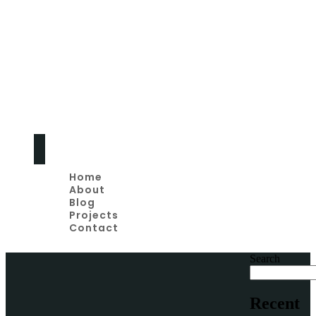
Home
Remodeling Tips
And Advice
Home
About
Blog
Projects
Contact
Search
Recent