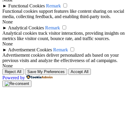
►
Functional Cookies
Remark
Functional cookies support features like content sharing on social
media, collecting feedback, and enabling third-party tools.
None
►
Analytical Cookies
Remark
Analytical cookies track visitor interactions, providing insights on
metrics like visitor count, bounce rate, and traffic sources.
None
►
Advertisement Cookies
Remark
Advertisement cookies deliver personalized ads based on your
previous visits and analyze the effectiveness of ad campaigns.
None
Reject All
Save My Preferences
Accept All
Powered by