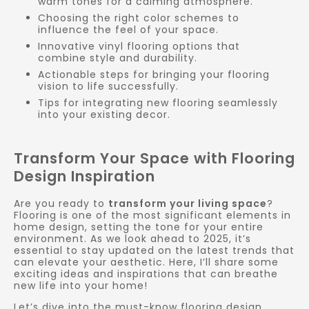
warm tones for a calming atmosphere.
Choosing the right color schemes to
influence the feel of your space.
Innovative vinyl flooring options that
combine style and durability.
Actionable steps for bringing your flooring
vision to life successfully.
Tips for integrating new flooring seamlessly
into your existing decor.
Transform Your Space with Flooring
Design Inspiration
Are you ready to
transform your living space
?
Flooring is one of the most significant elements in
home design, setting the tone for your entire
environment. As we look ahead to 2025, it’s
essential to stay updated on the latest trends that
can elevate your aesthetic. Here, I’ll share some
exciting ideas and inspirations that can breathe
new life into your home!
Let’s dive into the must-know flooring design