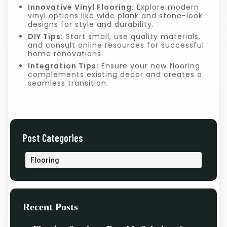
Innovative Vinyl Flooring:
Explore modern
vinyl options like wide plank and stone-look
designs for style and durability.
DIY Tips:
Start small, use quality materials,
and consult online resources for successful
home renovations.
Integration Tips:
Ensure your new flooring
complements existing decor and creates a
seamless transition.
Post Categories
Flooring
Recent Posts