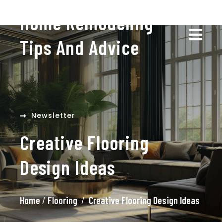
Home Remodeling
Tips And Advice
Newsletter
Creative Flooring
Design Ideas
Home
/
Flooring
/
Creative Flooring Design Ideas