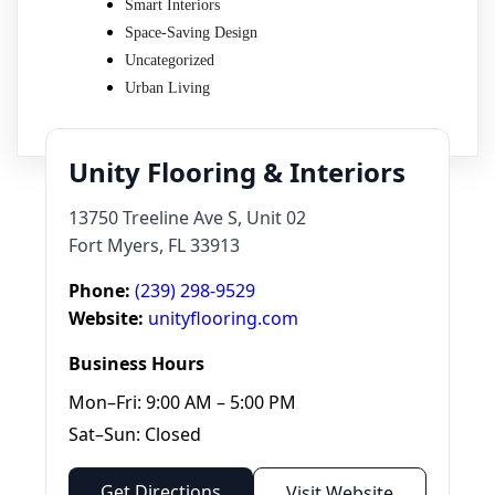
Smart Interiors
Space-Saving Design
Uncategorized
Urban Living
Unity Flooring & Interiors
13750 Treeline Ave S, Unit 02
Fort Myers, FL 33913
Phone:
(239) 298-9529
Website:
unityflooring.com
Business Hours
Mon–Fri: 9:00 AM – 5:00 PM
Sat–Sun: Closed
Get Directions
Visit Website