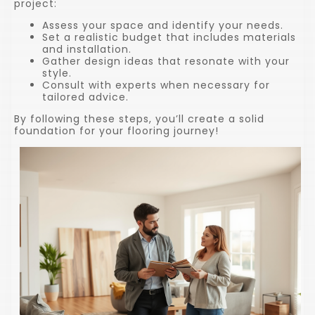
project:
Assess your space and identify your needs.
Set a realistic budget that includes materials
and installation.
Gather design ideas that resonate with your
style.
Consult with experts when necessary for
tailored advice.
By following these steps, you’ll create a solid
foundation for your flooring journey!