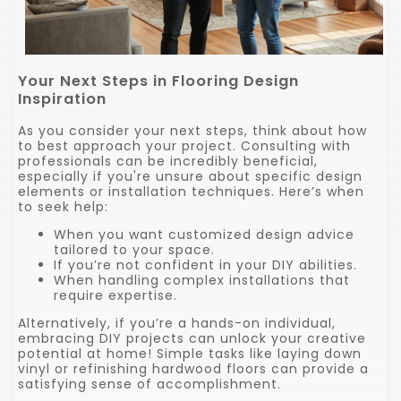
Your Next Steps in Flooring Design
Inspiration
As you consider your next steps, think about how
to best approach your project. Consulting with
professionals can be incredibly beneficial,
especially if you're unsure about specific design
elements or installation techniques. Here’s when
to seek help:
When you want customized design advice
tailored to your space.
If you’re not confident in your DIY abilities.
When handling complex installations that
require expertise.
Alternatively, if you’re a hands-on individual,
embracing DIY projects can unlock your creative
potential at home! Simple tasks like laying down
vinyl or refinishing hardwood floors can provide a
satisfying sense of accomplishment.