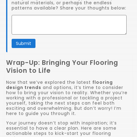
natural materials, or perhaps the endless
patterns available? Share your thoughts below:
Submit
Wrap-Up: Bringing Your Flooring
Vision to Life
Now that we’ve explored the latest
flooring
design trends
and options, it’s time to consider
how to bring your vision to reality. Whether you’re
working with a professional or tackling a project
yourself, taking the next steps can feel both
exciting and overwhelming. But don’t worry! I’m
here to guide you through it.
Your journey doesn’t stop with inspiration; it’s
essential to have a clear plan. Here are some
actionable steps to kick-start your flooring