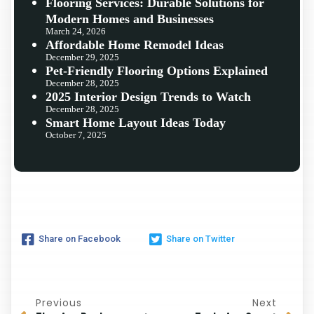
Flooring Services: Durable Solutions for
Modern Homes and Businesses
March 24, 2026
Affordable Home Remodel Ideas
December 29, 2025
Pet-Friendly Flooring Options Explained
December 28, 2025
2025 Interior Design Trends to Watch
December 28, 2025
Smart Home Layout Ideas Today
October 7, 2025
Share on Facebook
Share on Twitter
Previous
Next