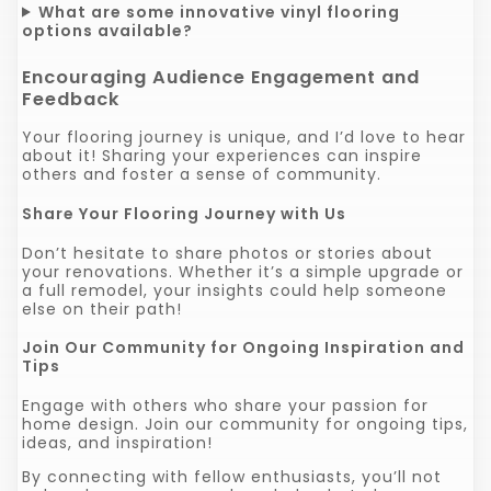
What are some innovative vinyl flooring
options available?
Encouraging Audience Engagement and
Feedback
Your flooring journey is unique, and I’d love to hear
about it! Sharing your experiences can inspire
others and foster a sense of community.
Share Your Flooring Journey with Us
Don’t hesitate to share photos or stories about
your renovations. Whether it’s a simple upgrade or
a full remodel, your insights could help someone
else on their path!
Join Our Community for Ongoing Inspiration and
Tips
Engage with others who share your passion for
home design. Join our community for ongoing tips,
ideas, and inspiration!
By connecting with fellow enthusiasts, you’ll not