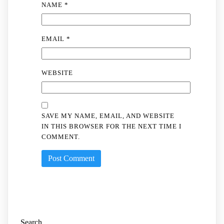
NAME
*
EMAIL
*
WEBSITE
SAVE MY NAME, EMAIL, AND WEBSITE
IN THIS BROWSER FOR THE NEXT TIME I
COMMENT.
Search