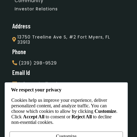
Community
Investor Relations
Address
13750 Treeline Ave S, #2 Fort Myers, FL
33913
Phone
(239) 298-9529
Email Id
info@unityflooring.com
We respect your privacy
Subscribe Our Newsletter
Cookies help us improve your experience, deliver
personalized content, and analyze traffic. You can
choose which cookies to allow by clicking
Customize
.
Click
Accept All
to consent or
Reject All
to decline
non-essential cookies.
Office Hours
Customize