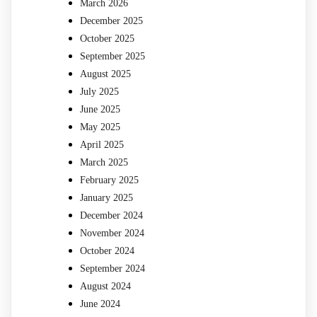
March 2026
December 2025
October 2025
September 2025
August 2025
July 2025
June 2025
May 2025
April 2025
March 2025
February 2025
January 2025
December 2024
November 2024
October 2024
September 2024
August 2024
June 2024