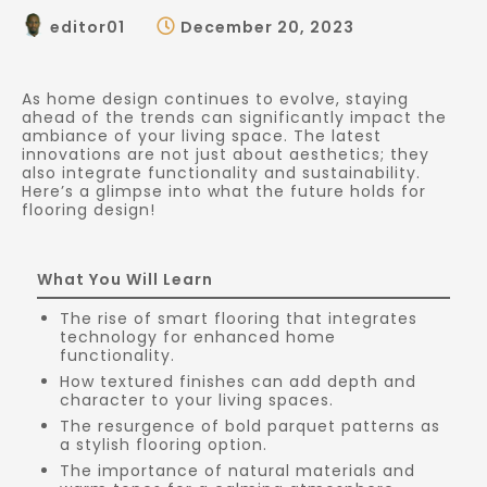
editor01
December 20, 2023
As home design continues to evolve, staying
ahead of the trends can significantly impact the
ambiance of your living space. The latest
innovations are not just about aesthetics; they
also integrate functionality and sustainability.
Here’s a glimpse into what the future holds for
flooring design!
What You Will Learn
The rise of smart flooring that integrates
technology for enhanced home
functionality.
How textured finishes can add depth and
character to your living spaces.
The resurgence of bold parquet patterns as
a stylish flooring option.
The importance of natural materials and