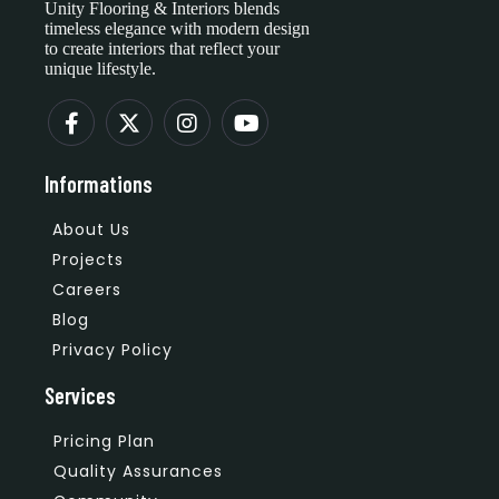
Unity Flooring & Interiors blends
timeless elegance with modern design
to create interiors that reflect your
unique lifestyle.
Informations
About Us
Projects
Careers
Blog
Privacy Policy
Services
Pricing Plan
Quality Assurances