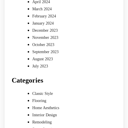
April 2024
March 2024
February 2024
January 2024
December 2023
November 2023
October 2023
September 2023
August 2023
July 2023
Categories
Classic Style
Flooring
Home Aesthetics
Interior Design
Remodeling