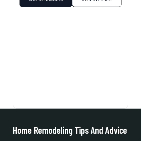
Home Remodeling Tips And Advice