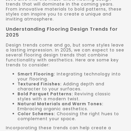
trends that will dominate in the coming years.
From innovative materials to bold patterns, these
styles can inspire you to create a unique and
inviting atmosphere.
Understanding Flooring Design Trends for
2025
Design trends come and go, but some styles leave
a lasting impression. In 2025, we can expect to see
several flooring design trends that combine
functionality with aesthetics. Here are some key
trends to consider:
Smart Flooring:
Integrating technology into
your flooring.
Textured Finishes:
Adding depth and
character to your surfaces.
Bold Parquet Patterns:
Reviving classic
styles with a modern twist.
Natural Materials and Warm Tones:
Embracing organic aesthetics.
Color Schemes:
Choosing the right hues to
complement your space.
Incorporating these trends can help create a