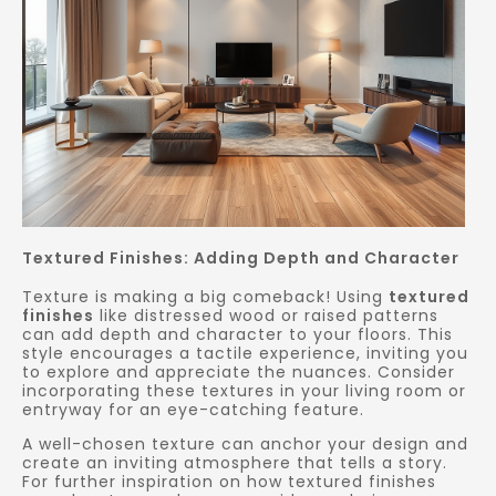
Textured Finishes: Adding Depth and Character
Texture is making a big comeback! Using
textured
finishes
like distressed wood or raised patterns
can add depth and character to your floors. This
style encourages a tactile experience, inviting you
to explore and appreciate the nuances. Consider
incorporating these textures in your living room or
entryway for an eye-catching feature.
A well-chosen texture can anchor your design and
create an inviting atmosphere that tells a story.
For further inspiration on how textured finishes