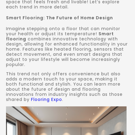
space that feels fresh and livable! Let’s explore
each trend in more detail.
Smart Flooring: The Future of Home Design
Imagine stepping onto a floor that can monitor
your health or adjust its temperature!
Smart
flooring
combines innovative technology with
design, allowing for enhanced functionality in your
home. Features like heated flooring, sensors that
detect movement, and even smart designs that
adjust to your lifestyle will become increasingly
popular.
This trend not only offers convenience but also
adds a modern touch to your space, making it
both functional and stylish. You can learn more
about the future of design and flooring
innovations from industry insights such as those
shared by
Flooring Expo
.