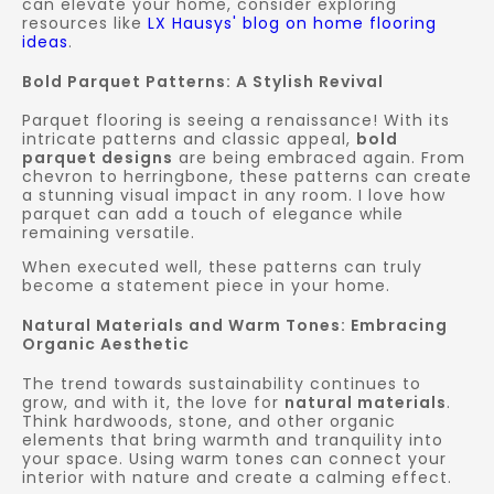
can elevate your home, consider exploring
resources like
LX Hausys' blog on home flooring
ideas
.
Bold Parquet Patterns: A Stylish Revival
Parquet flooring is seeing a renaissance! With its
intricate patterns and classic appeal,
bold
parquet designs
are being embraced again. From
chevron to herringbone, these patterns can create
a stunning visual impact in any room. I love how
parquet can add a touch of elegance while
remaining versatile.
When executed well, these patterns can truly
become a statement piece in your home.
Natural Materials and Warm Tones: Embracing
Organic Aesthetic
The trend towards sustainability continues to
grow, and with it, the love for
natural materials
.
Think hardwoods, stone, and other organic
elements that bring warmth and tranquility into
your space. Using warm tones can connect your
interior with nature and create a calming effect.