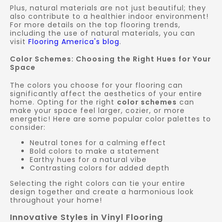
Plus, natural materials are not just beautiful; they
also contribute to a healthier indoor environment!
For more details on the top flooring trends,
including the use of natural materials, you can
visit
Flooring America's blog
.
Color Schemes: Choosing the Right Hues for Your
Space
The colors you choose for your flooring can
significantly affect the aesthetics of your entire
home. Opting for the right
color schemes
can
make your space feel larger, cozier, or more
energetic! Here are some popular color palettes to
consider:
Neutral tones for a calming effect
Bold colors to make a statement
Earthy hues for a natural vibe
Contrasting colors for added depth
Selecting the right colors can tie your entire
design together and create a harmonious look
throughout your home!
Innovative Styles in Vinyl Flooring