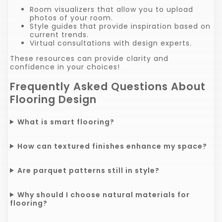
Room visualizers that allow you to upload
photos of your room.
Style guides that provide inspiration based on
current trends.
Virtual consultations with design experts.
These resources can provide clarity and
confidence in your choices!
Frequently Asked Questions About
Flooring Design
What is smart flooring?
How can textured finishes enhance my space?
Are parquet patterns still in style?
Why should I choose natural materials for
flooring?