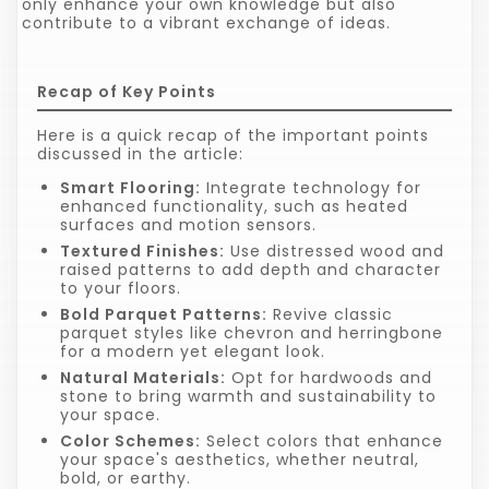
only enhance your own knowledge but also
contribute to a vibrant exchange of ideas.
Recap of Key Points
Here is a quick recap of the important points
discussed in the article:
Smart Flooring:
Integrate technology for
enhanced functionality, such as heated
surfaces and motion sensors.
Textured Finishes:
Use distressed wood and
raised patterns to add depth and character
to your floors.
Bold Parquet Patterns:
Revive classic
parquet styles like chevron and herringbone
for a modern yet elegant look.
Natural Materials:
Opt for hardwoods and
stone to bring warmth and sustainability to
your space.
Color Schemes:
Select colors that enhance
your space's aesthetics, whether neutral,
bold, or earthy.