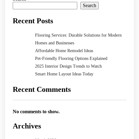
Search
Recent Posts
Flooring Services: Durable Solutions for Modern
Homes and Businesses
Affordable Home Remodel Ideas
Pet-Friendly Flooring Options Explained
2025 Interior Design Trends to Watch
Smart Home Layout Ideas Today
Recent Comments
No comments to show.
Archives