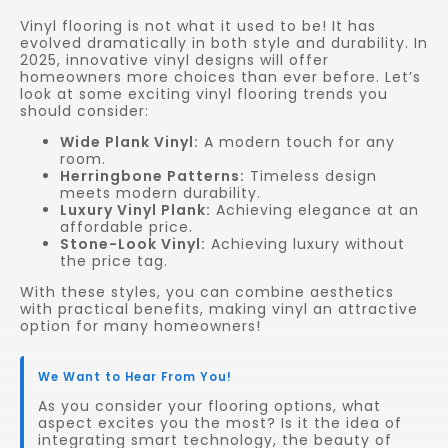
Vinyl flooring is not what it used to be! It has
evolved dramatically in both style and durability. In
2025, innovative vinyl designs will offer
homeowners more choices than ever before. Let’s
look at some exciting vinyl flooring trends you
should consider:
Wide Plank Vinyl:
A modern touch for any
room.
Herringbone Patterns:
Timeless design
meets modern durability.
Luxury Vinyl Plank:
Achieving elegance at an
affordable price.
Stone-Look Vinyl:
Achieving luxury without
the price tag.
With these styles, you can combine aesthetics
with practical benefits, making vinyl an attractive
option for many homeowners!
We Want to Hear From You!
As you consider your flooring options, what
aspect excites you the most? Is it the idea of
integrating smart technology, the beauty of