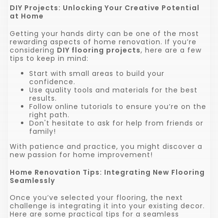
DIY Projects: Unlocking Your Creative Potential
at Home
Getting your hands dirty can be one of the most
rewarding aspects of home renovation. If you’re
considering
DIY flooring projects
, here are a few
tips to keep in mind:
Start with small areas to build your
confidence.
Use quality tools and materials for the best
results.
Follow online tutorials to ensure you’re on the
right path.
Don't hesitate to ask for help from friends or
family!
With patience and practice, you might discover a
new passion for home improvement!
Home Renovation Tips: Integrating New Flooring
Seamlessly
Once you’ve selected your flooring, the next
challenge is integrating it into your existing decor.
Here are some practical tips for a seamless