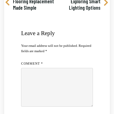
Flooring Replacement
Exploring Smart
Made Simple
Lighting Options
Leave a Reply
Your email address will not be published.
Required
fields are marked
*
COMMENT
*