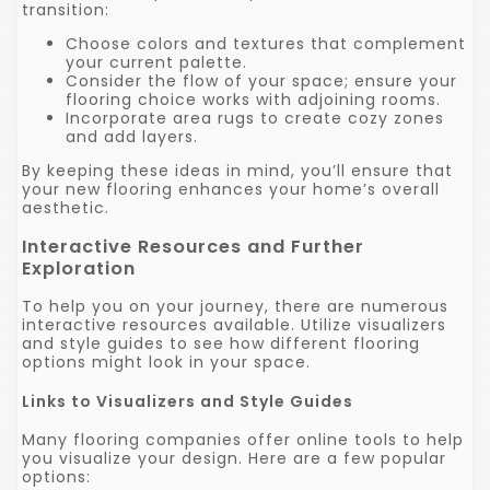
transition:
Choose colors and textures that complement
your current palette.
Consider the flow of your space; ensure your
flooring choice works with adjoining rooms.
Incorporate area rugs to create cozy zones
and add layers.
By keeping these ideas in mind, you’ll ensure that
your new flooring enhances your home’s overall
aesthetic.
Interactive Resources and Further
Exploration
To help you on your journey, there are numerous
interactive resources available. Utilize visualizers
and style guides to see how different flooring
options might look in your space.
Links to Visualizers and Style Guides
Many flooring companies offer online tools to help
you visualize your design. Here are a few popular
options: