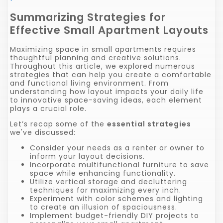
Summarizing Strategies for
Effective Small Apartment Layouts
Maximizing space in small apartments requires
thoughtful planning and creative solutions.
Throughout this article, we explored numerous
strategies that can help you create a comfortable
and functional living environment. From
understanding how layout impacts your daily life
to innovative space-saving ideas, each element
plays a crucial role.
Let’s recap some of the
essential strategies
we've discussed:
Consider your needs as a renter or owner to
inform your layout decisions.
Incorporate multifunctional furniture to save
space while enhancing functionality.
Utilize vertical storage and decluttering
techniques for maximizing every inch.
Experiment with color schemes and lighting
to create an illusion of spaciousness.
Implement budget-friendly DIY projects to