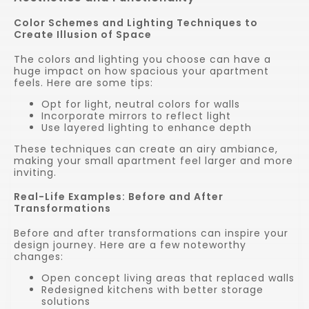
Color Schemes and Lighting Techniques to
Create Illusion of Space
The colors and lighting you choose can have a
huge impact on how spacious your apartment
feels. Here are some tips:
Opt for light, neutral colors for walls
Incorporate mirrors to reflect light
Use layered lighting to enhance depth
These techniques can create an airy ambiance,
making your small apartment feel larger and more
inviting.
Real-Life Examples: Before and After
Transformations
Before and after transformations can inspire your
design journey. Here are a few noteworthy
changes:
Open concept living areas that replaced walls
Redesigned kitchens with better storage
solutions