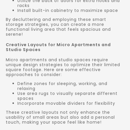
Utilize the back of doors for extra hooks and
racks
Install built-in cabinetry to maximize space
By decluttering and employing these smart
storage strategies, you can create a more
functional living area that feels spacious and
serene!
Creative Layouts for Micro Apartments and
Studio Spaces
Micro apartments and studio spaces require
unique design strategies to optimize their limited
square footage. Here are some effective
approaches to consider:
Define zones for sleeping, working, and
relaxing
Use area rugs to visually separate different
spaces
Incorporate movable dividers for flexibility
These creative layouts not only enhance the
usability of small areas but also add a personal
touch, making your space feel like home!