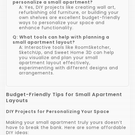
personalize a small apartment?
A: Yes, DIY projects like creating wall art,
refurbishing old furniture, or building your
own shelves are excellent budget-friendly
ways to personalize your space and
enhance functionality.
Q: What tools can help with planning a
small apartment layout?
A: Interactive tools like RoomSketcher,
SketchUp, and Sweet Home 3D can help
you visualize and plan your small
apartment layout effectively,
experimenting with different designs and
arrangements.
Budget-Friendly Tips for Small Apartment
Layouts
DIY Projects for Personalizing Your Space
Making your small apartment truly yours doesn’t
have to break the bank. Here are some affordable
DIY ideas: