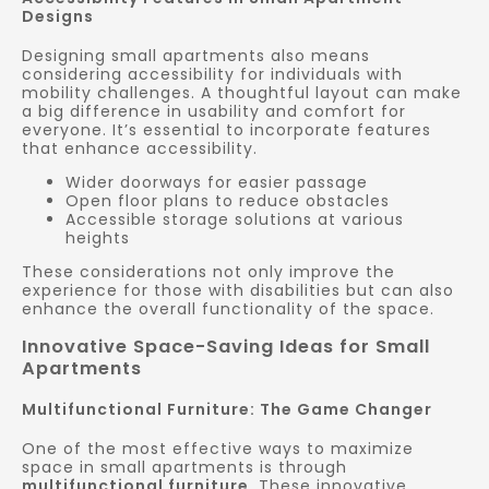
Designs
Designing small apartments also means
considering accessibility for individuals with
mobility challenges. A thoughtful layout can make
a big difference in usability and comfort for
everyone. It’s essential to incorporate features
that enhance accessibility.
Wider doorways for easier passage
Open floor plans to reduce obstacles
Accessible storage solutions at various
heights
These considerations not only improve the
experience for those with disabilities but can also
enhance the overall functionality of the space.
Innovative Space-Saving Ideas for Small
Apartments
Multifunctional Furniture: The Game Changer
One of the most effective ways to maximize
space in small apartments is through
multifunctional furniture
. These innovative