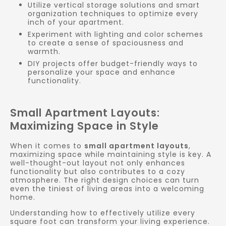
Utilize vertical storage solutions and smart
organization techniques to optimize every
inch of your apartment.
Experiment with lighting and color schemes
to create a sense of spaciousness and
warmth.
DIY projects offer budget-friendly ways to
personalize your space and enhance
functionality.
Small Apartment Layouts:
Maximizing Space in Style
When it comes to
small apartment layouts
,
maximizing space while maintaining style is key. A
well-thought-out layout not only enhances
functionality but also contributes to a cozy
atmosphere. The right design choices can turn
even the tiniest of living areas into a welcoming
home.
Understanding how to effectively utilize every
square foot can transform your living experience.