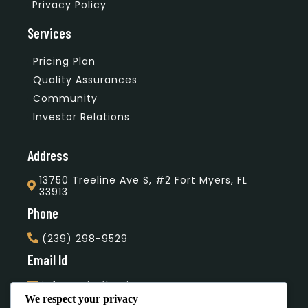
Privacy Policy
Services
Pricing Plan
Quality Assurances
Community
Investor Relations
Address
13750 Treeline Ave S, #2 Fort Myers, FL
33913
Phone
(239) 298-9529
Email Id
info@unityflooring.com
We respect your privacy