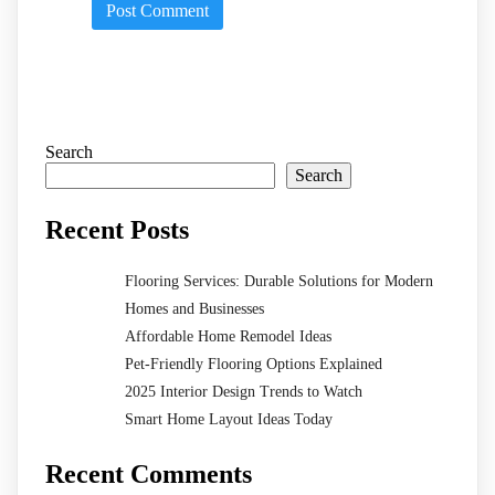
Search
Search
Recent Posts
Flooring Services: Durable Solutions for Modern
Homes and Businesses
Affordable Home Remodel Ideas
Pet-Friendly Flooring Options Explained
2025 Interior Design Trends to Watch
Smart Home Layout Ideas Today
Recent Comments