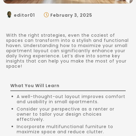
editor01
February 3, 2025
With the right strategies, even the coziest of
spaces can transform into a stylish and functional
haven. Understanding how to maximize your small
apartment layout can significantly enhance your
daily living experience. Let’s dive into some key
insights that can help you make the most of your
space!
What You Will Learn
A well-thought-out layout improves comfort
and usability in small apartments.
Consider your perspective as a renter or
owner to tailor your design choices
effectively.
Incorporate multifunctional furniture to
maximize space and reduce clutter.