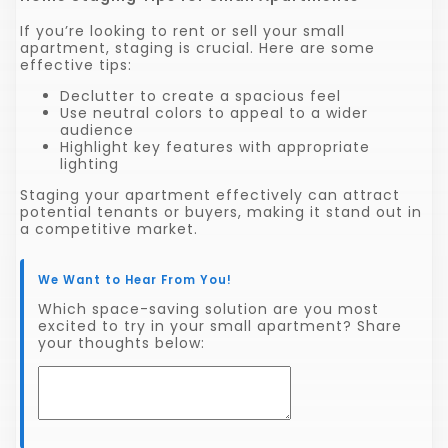
If you’re looking to rent or sell your small
apartment, staging is crucial. Here are some
effective tips:
Declutter to create a spacious feel
Use neutral colors to appeal to a wider
audience
Highlight key features with appropriate
lighting
Staging your apartment effectively can attract
potential tenants or buyers, making it stand out in
a competitive market.
We Want to Hear From You!
Which space-saving solution are you most
excited to try in your small apartment? Share
your thoughts below: