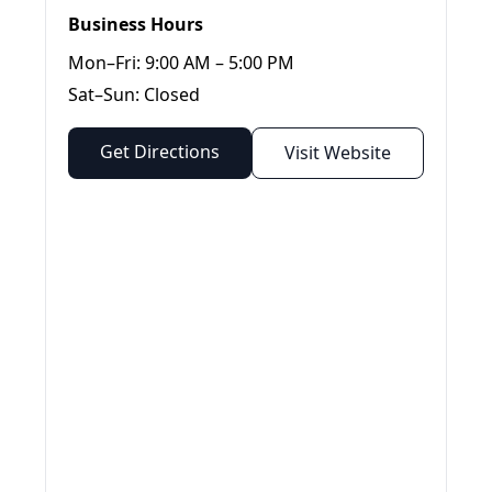
Business Hours
Mon–Fri: 9:00 AM – 5:00 PM
Sat–Sun: Closed
Get Directions
Visit Website