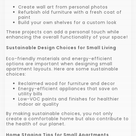
Create wall art from personal photos
Refurbish old furniture with a fresh coat of
paint
Build your own shelves for a custom look
These projects can add a personal touch while
enhancing the overall functionality of your space!
Sustainable Design Choices for Small Living
Eco-friendly materials and energy-efficient
options are important when designing small
apartment layouts. Here are some sustainable
choices:
Reclaimed wood for furniture and decor
Energy-efficient appliances that save on
utility bills
Low-VOC paints and finishes for healthier
indoor air quality
By making sustainable choices, you not only
create a comfortable home but also contribute to
the health of our planet.
Home Staging Tips for Small Apartments