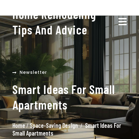
Home Remodeling
Tips And Advice
Newsletter
Smart Ideas For Small
Apartments
Home
/
Space-Saving Design
/
Smart Ideas For
Small Apartments