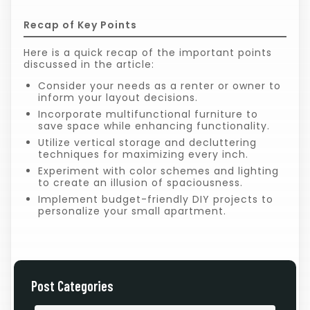
Recap of Key Points
Here is a quick recap of the important points
discussed in the article:
Consider your needs as a renter or owner to
inform your layout decisions.
Incorporate multifunctional furniture to
save space while enhancing functionality.
Utilize vertical storage and decluttering
techniques for maximizing every inch.
Experiment with color schemes and lighting
to create an illusion of spaciousness.
Implement budget-friendly DIY projects to
personalize your small apartment.
Post Categories