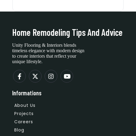
Home Remodeling Tips And Advice
Unity Flooring & Interiors blends
timeless elegance with modern design
to create interiors that reflect your
unique lifestyle.
Informations
About Us
Projects
Careers
Blog