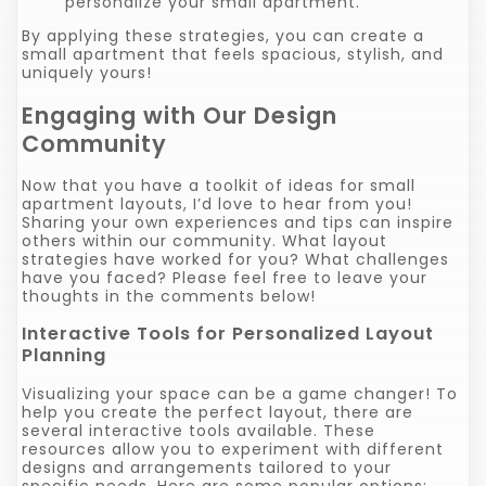
personalize your small apartment.
By applying these strategies, you can create a
small apartment that feels spacious, stylish, and
uniquely yours!
Engaging with Our Design
Community
Now that you have a toolkit of ideas for small
apartment layouts, I’d love to hear from you!
Sharing your own experiences and tips can inspire
others within our community. What layout
strategies have worked for you? What challenges
have you faced? Please feel free to leave your
thoughts in the comments below!
Interactive Tools for Personalized Layout
Planning
Visualizing your space can be a game changer! To
help you create the perfect layout, there are
several interactive tools available. These
resources allow you to experiment with different
designs and arrangements tailored to your
specific needs. Here are some popular options: