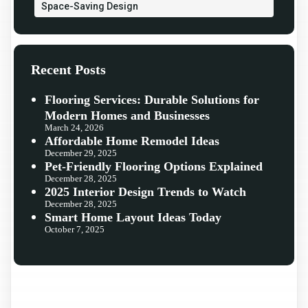
Space-Saving Design
Recent Posts
Flooring Services: Durable Solutions for
Modern Homes and Businesses
March 24, 2026
Affordable Home Remodel Ideas
December 29, 2025
Pet-Friendly Flooring Options Explained
December 28, 2025
2025 Interior Design Trends to Watch
December 28, 2025
Smart Home Layout Ideas Today
October 7, 2025