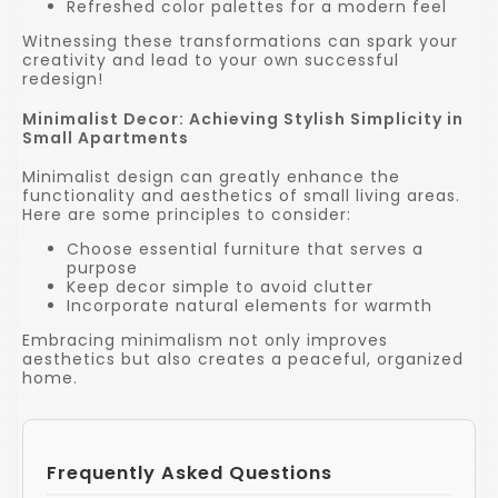
Refreshed color palettes for a modern feel
Witnessing these transformations can spark your
creativity and lead to your own successful
redesign!
Minimalist Decor: Achieving Stylish Simplicity in
Small Apartments
Minimalist design can greatly enhance the
functionality and aesthetics of small living areas.
Here are some principles to consider:
Choose essential furniture that serves a
purpose
Keep decor simple to avoid clutter
Incorporate natural elements for warmth
Embracing minimalism not only improves
aesthetics but also creates a peaceful, organized
home.
Frequently Asked Questions