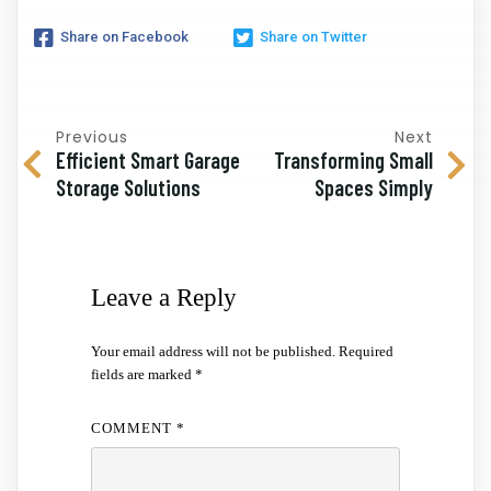
Share on Facebook
Share on Twitter
Previous
Next
Efficient Smart Garage
Transforming Small
Storage Solutions
Spaces Simply
Leave a Reply
Your email address will not be published.
Required
fields are marked
*
COMMENT
*