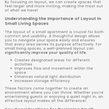
By focusing on layout, we can create spaces that
feel larger and more inviting, making the most out
of what we have!
Understanding the Importance of Layout in
Small Living Spaces
The layout of a small apartment is crucial for both
comfort and usability. A thoughtful design allows
you to navigate your space easily and ensures
that every area serves its purpose effectively. For
small living spaces, a well-planned layout can
significantly improve your quality of life
.
Creates designated areas for different
activities
Improves flow and movement within the
space
Enhances natural light distribution
Increases storage efficiency
These factors come together to create an
environment where you can thrive. Whether you’re
entertaining guests or enjoying a quiet night in, an
effective layout makes all the difference!