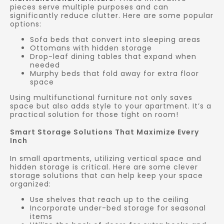
pieces serve multiple purposes and can
significantly reduce clutter. Here are some popular
options:
Sofa beds that convert into sleeping areas
Ottomans with hidden storage
Drop-leaf dining tables that expand when
needed
Murphy beds that fold away for extra floor
space
Using multifunctional furniture not only saves
space but also adds style to your apartment. It’s a
practical solution for those tight on room!
Smart Storage Solutions That Maximize Every
Inch
In small apartments, utilizing vertical space and
hidden storage is critical. Here are some clever
storage solutions that can help keep your space
organized:
Use shelves that reach up to the ceiling
Incorporate under-bed storage for seasonal
items