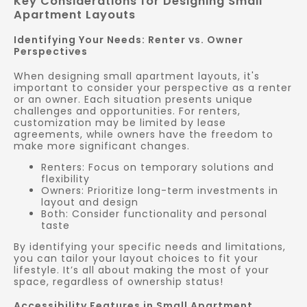
Key Considerations for Designing Small
Apartment Layouts
Identifying Your Needs: Renter vs. Owner
Perspectives
When designing small apartment layouts, it's
important to consider your perspective as a renter
or an owner. Each situation presents unique
challenges and opportunities. For renters,
customization may be limited by lease
agreements, while owners have the freedom to
make more significant changes.
Renters: Focus on temporary solutions and
flexibility
Owners: Prioritize long-term investments in
layout and design
Both: Consider functionality and personal
taste
By identifying your specific needs and limitations,
you can tailor your layout choices to fit your
lifestyle. It’s all about making the most of your
space, regardless of ownership status!
Accessibility Features in Small Apartment