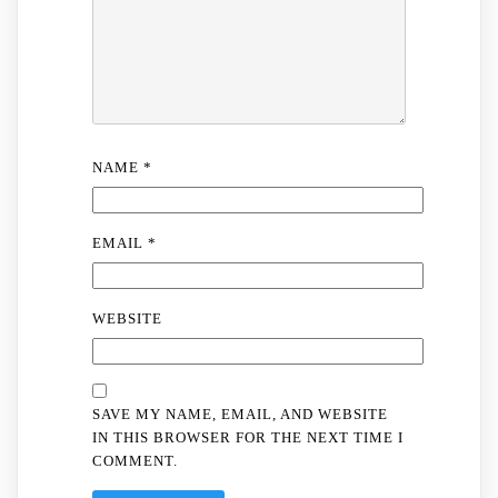
NAME
*
EMAIL
*
WEBSITE
SAVE MY NAME, EMAIL, AND WEBSITE
IN THIS BROWSER FOR THE NEXT TIME I
COMMENT.