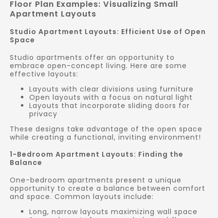
Floor Plan Examples: Visualizing Small
Apartment Layouts
Studio Apartment Layouts: Efficient Use of Open
Space
Studio apartments offer an opportunity to
embrace open-concept living. Here are some
effective layouts:
Layouts with clear divisions using furniture
Open layouts with a focus on natural light
Layouts that incorporate sliding doors for
privacy
These designs take advantage of the open space
while creating a functional, inviting environment!
1-Bedroom Apartment Layouts: Finding the
Balance
One-bedroom apartments present a unique
opportunity to create a balance between comfort
and space. Common layouts include:
Long, narrow layouts maximizing wall space