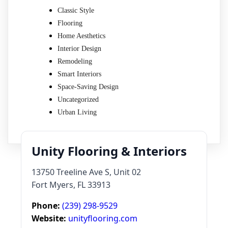
Classic Style
Flooring
Home Aesthetics
Interior Design
Remodeling
Smart Interiors
Space-Saving Design
Uncategorized
Urban Living
Unity Flooring & Interiors
13750 Treeline Ave S, Unit 02
Fort Myers, FL 33913
Phone:
(239) 298-9529
Website:
unityflooring.com