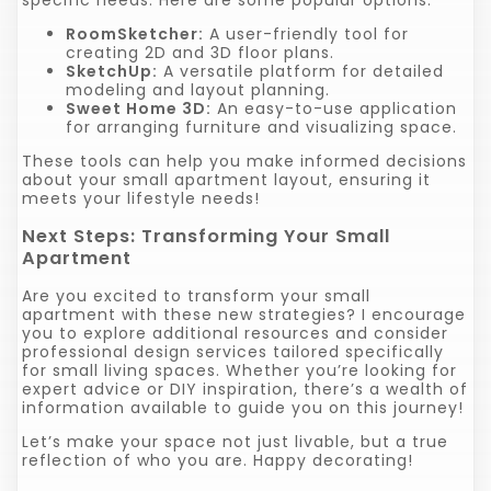
RoomSketcher:
A user-friendly tool for
creating 2D and 3D floor plans.
SketchUp:
A versatile platform for detailed
modeling and layout planning.
Sweet Home 3D:
An easy-to-use application
for arranging furniture and visualizing space.
These tools can help you make informed decisions
about your small apartment layout, ensuring it
meets your lifestyle needs!
Next Steps: Transforming Your Small
Apartment
Are you excited to transform your small
apartment with these new strategies? I encourage
you to explore additional resources and consider
professional design services tailored specifically
for small living spaces. Whether you’re looking for
expert advice or DIY inspiration, there’s a wealth of
information available to guide you on this journey!
Let’s make your space not just livable, but a true
reflection of who you are. Happy decorating!