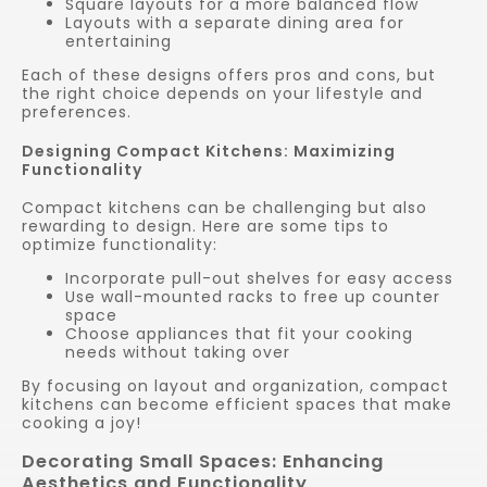
Square layouts for a more balanced flow
Layouts with a separate dining area for
entertaining
Each of these designs offers pros and cons, but
the right choice depends on your lifestyle and
preferences.
Designing Compact Kitchens: Maximizing
Functionality
Compact kitchens can be challenging but also
rewarding to design. Here are some tips to
optimize functionality:
Incorporate pull-out shelves for easy access
Use wall-mounted racks to free up counter
space
Choose appliances that fit your cooking
needs without taking over
By focusing on layout and organization, compact
kitchens can become efficient spaces that make
cooking a joy!
Decorating Small Spaces: Enhancing
Aesthetics and Functionality