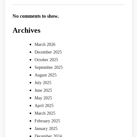
No comments to show.
Archives
March 2026
December 2025
October 2025
September 2025
August 2025
July 2025
June 2025
May 2025
April 2025
March 2025
February 2025
January 2025
December 2024