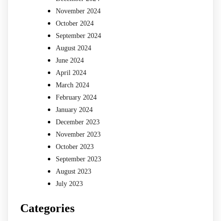
November 2024
October 2024
September 2024
August 2024
June 2024
April 2024
March 2024
February 2024
January 2024
December 2023
November 2023
October 2023
September 2023
August 2023
July 2023
Categories