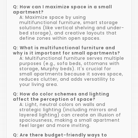
Q: How can I maximize space in a small
apartment?
A: Maximize space by using
multifunctional furniture, smart storage
solutions (like vertical shelving and under-
bed storage), and creative layouts that
define zones within open spaces.
Q: What is multifunctional furniture and
why is it important for small apartments?
A: Multifunctional furniture serves multiple
purposes (e.g., sofa beds, ottomans with
storage, Murphy beds). It's crucial for
small apartments because it saves space,
reduces clutter, and adds versatility to
your living area.
Q: How do color schemes and lighting
affect the perception of space?
A: Light, neutral colors on walls and
strategic lighting (including mirrors and
layered lighting) can create an illusion of
spaciousness, making a small apartment
feel larger and more inviting.
Q: Are there budget-friendly ways to