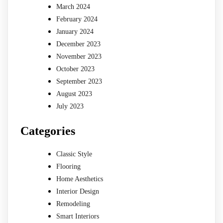
March 2024
February 2024
January 2024
December 2023
November 2023
October 2023
September 2023
August 2023
July 2023
Categories
Classic Style
Flooring
Home Aesthetics
Interior Design
Remodeling
Smart Interiors