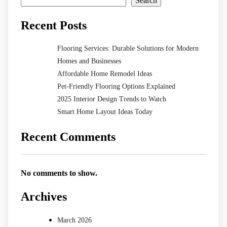
Search
Recent Posts
Flooring Services: Durable Solutions for Modern
Homes and Businesses
Affordable Home Remodel Ideas
Pet-Friendly Flooring Options Explained
2025 Interior Design Trends to Watch
Smart Home Layout Ideas Today
Recent Comments
No comments to show.
Archives
March 2026