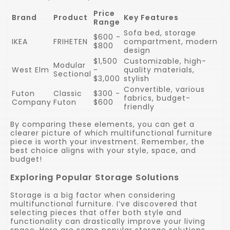
Price
Brand
Product
Key Features
Range
Sofa bed, storage
$600 -
IKEA
FRIHETEN
compartment, modern
$800
design
$1,500
Customizable, high-
Modular
West Elm
-
quality materials,
Sectional
$3,000
stylish
Convertible, various
Futon
Classic
$300 -
fabrics, budget-
Company
Futon
$600
friendly
By comparing these elements, you can get a
clearer picture of which multifunctional furniture
piece is worth your investment. Remember, the
best choice aligns with your style, space, and
budget!
Exploring Popular Storage Solutions
Storage is a big factor when considering
multifunctional furniture. I’ve discovered that
selecting pieces that offer both style and
functionality can drastically improve your living
space. Here are some popular storage solutions