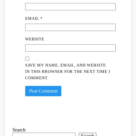
EMAIL
*
WEBSITE
SAVE MY NAME, EMAIL, AND WEBSITE
IN THIS BROWSER FOR THE NEXT TIME I
COMMENT.
Search