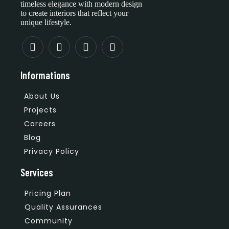
timeless elegance with modern design
to create interiors that reflect your
unique lifestyle.
Informations
About Us
Projects
Careers
Blog
Privacy Policy
Services
Pricing Plan
Quality Assurances
Community