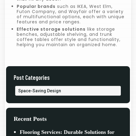
Popular brands
such as IKEA, West Elm,
Futon Company, and Wayfair offer a variety
of multifunctional options, each with unique
features and price ranges.
Effective storage solutions
like storage
benches, adjustable shelving, and trunk
coffee tables offer style and functionality,
helping you maintain an organized home.
Post Categories
Space-Saving Design
Recent Posts
Flooring Services: Durable Solutions for