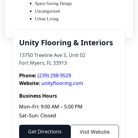
Space-Saving Design
Uncategorized
Urban Living
Unity Flooring & Interiors
13750 Treeline Ave S, Unit 02
Fort Myers, FL 33913
Phone:
(239) 298-9529
Website:
unityflooring.com
Business Hours
Mon–Fri: 9:00 AM – 5:00 PM
Sat–Sun: Closed
Get Directions
Visit Website