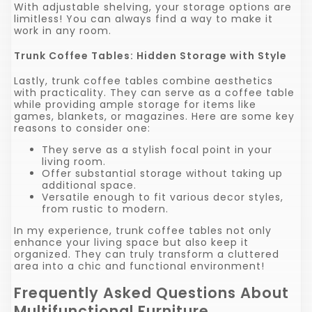
With adjustable shelving, your storage options are
limitless! You can always find a way to make it
work in any room.
Trunk Coffee Tables: Hidden Storage with Style
Lastly, trunk coffee tables combine aesthetics
with practicality. They can serve as a coffee table
while providing ample storage for items like
games, blankets, or magazines. Here are some key
reasons to consider one:
They serve as a stylish focal point in your
living room.
Offer substantial storage without taking up
additional space.
Versatile enough to fit various decor styles,
from rustic to modern.
In my experience, trunk coffee tables not only
enhance your living space but also keep it
organized. They can truly transform a cluttered
area into a chic and functional environment!
Frequently Asked Questions About
Multifunctional Furniture