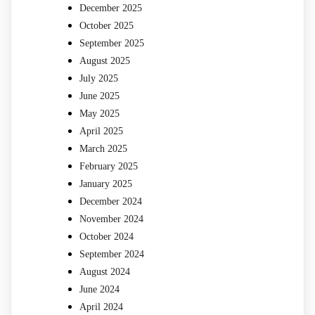
December 2025
October 2025
September 2025
August 2025
July 2025
June 2025
May 2025
April 2025
March 2025
February 2025
January 2025
December 2024
November 2024
October 2024
September 2024
August 2024
June 2024
April 2024