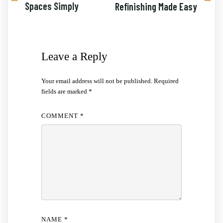
Spaces Simply
Refinishing Made Easy
Leave a Reply
Your email address will not be published.
Required
fields are marked
*
COMMENT
*
NAME
*