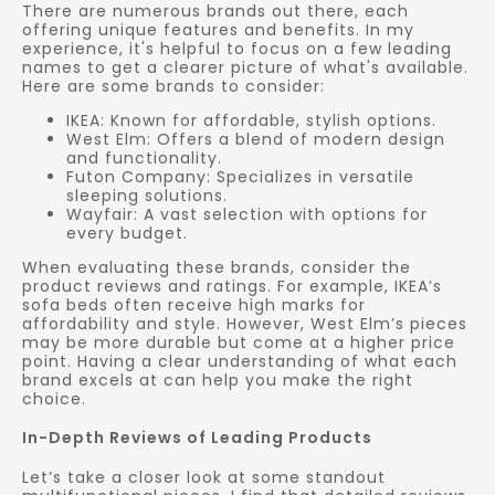
There are numerous brands out there, each
offering unique features and benefits. In my
experience, it's helpful to focus on a few leading
names to get a clearer picture of what's available.
Here are some brands to consider:
IKEA: Known for affordable, stylish options.
West Elm: Offers a blend of modern design
and functionality.
Futon Company: Specializes in versatile
sleeping solutions.
Wayfair: A vast selection with options for
every budget.
When evaluating these brands, consider the
product reviews and ratings. For example, IKEA’s
sofa beds often receive high marks for
affordability and style. However, West Elm’s pieces
may be more durable but come at a higher price
point. Having a clear understanding of what each
brand excels at can help you make the right
choice.
In-Depth Reviews of Leading Products
Let’s take a closer look at some standout