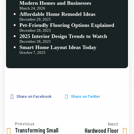
Modern Homes and Businesses
March 24, 2026
Affordable Home Remodel Ideas
December 29, 2025
Pet-Friendly Flooring Options Explained
December 28, 2025
2025 Interior Design Trends to Watch
December 28, 2025
Smart Home Layout Ideas Today
October 7, 2025
Share on Facebook
Share on Twitter
Previous
Next
Transforming Small
Hardwood Floor