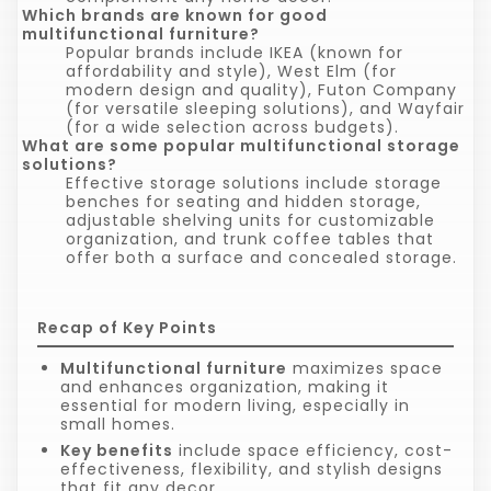
Which brands are known for good
multifunctional furniture?
Popular brands include IKEA (known for
affordability and style), West Elm (for
modern design and quality), Futon Company
(for versatile sleeping solutions), and Wayfair
(for a wide selection across budgets).
What are some popular multifunctional storage
solutions?
Effective storage solutions include storage
benches for seating and hidden storage,
adjustable shelving units for customizable
organization, and trunk coffee tables that
offer both a surface and concealed storage.
Recap of Key Points
Multifunctional furniture
maximizes space
and enhances organization, making it
essential for modern living, especially in
small homes.
Key benefits
include space efficiency, cost-
effectiveness, flexibility, and stylish designs
that fit any decor.