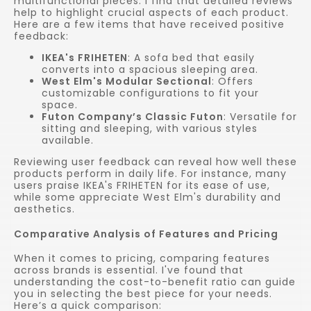
multifunctional pieces. I find that detailed reviews
help to highlight crucial aspects of each product.
Here are a few items that have received positive
feedback:
IKEA's FRIHETEN
: A sofa bed that easily
converts into a spacious sleeping area.
West Elm's Modular Sectional
: Offers
customizable configurations to fit your
space.
Futon Company’s Classic Futon
: Versatile for
sitting and sleeping, with various styles
available.
Reviewing user feedback can reveal how well these
products perform in daily life. For instance, many
users praise IKEA's FRIHETEN for its ease of use,
while some appreciate West Elm's durability and
aesthetics.
Comparative Analysis of Features and Pricing
When it comes to pricing, comparing features
across brands is essential. I've found that
understanding the cost-to-benefit ratio can guide
you in selecting the best piece for your needs.
Here’s a quick comparison: