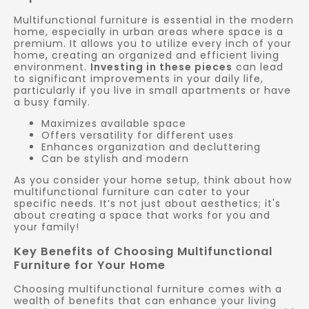
Multifunctional furniture is essential in the modern
home, especially in urban areas where space is a
premium. It allows you to utilize every inch of your
home, creating an organized and efficient living
environment.
Investing in these pieces
can lead
to significant improvements in your daily life,
particularly if you live in small apartments or have
a busy family.
Maximizes available space
Offers versatility for different uses
Enhances organization and decluttering
Can be stylish and modern
As you consider your home setup, think about how
multifunctional furniture can cater to your
specific needs. It’s not just about aesthetics; it's
about creating a space that works for you and
your family!
Key Benefits of Choosing Multifunctional
Furniture for Your Home
Choosing multifunctional furniture comes with a
wealth of benefits that can enhance your living