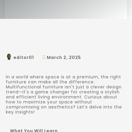
editor01
March 2, 2025
In a world where space is at a premium, the right
furniture can make all the difference.
Multifunctional furniture isn't just a clever design
trend—it's a game changer for creating a stylish
and efficient living environment. Curious about
how to maximize your space without
compromising on aesthetics? Let’s delve into the
key insights!
What You Will Learn