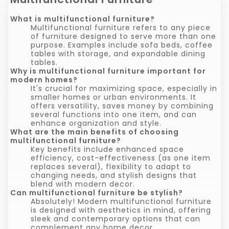
What is multifunctional furniture?
Multifunctional furniture refers to any piece
of furniture designed to serve more than one
purpose. Examples include sofa beds, coffee
tables with storage, and expandable dining
tables.
Why is multifunctional furniture important for
modern homes?
It's crucial for maximizing space, especially in
smaller homes or urban environments. It
offers versatility, saves money by combining
several functions into one item, and can
enhance organization and style.
What are the main benefits of choosing
multifunctional furniture?
Key benefits include enhanced space
efficiency, cost-effectiveness (as one item
replaces several), flexibility to adapt to
changing needs, and stylish designs that
blend with modern decor.
Can multifunctional furniture be stylish?
Absolutely! Modern multifunctional furniture
is designed with aesthetics in mind, offering
sleek and contemporary options that can
complement any home decor.