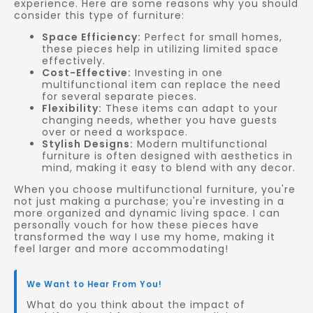
experience. Here are some reasons why you should
consider this type of furniture:
Space Efficiency:
Perfect for small homes,
these pieces help in utilizing limited space
effectively.
Cost-Effective:
Investing in one
multifunctional item can replace the need
for several separate pieces.
Flexibility:
These items can adapt to your
changing needs, whether you have guests
over or need a workspace.
Stylish Designs:
Modern multifunctional
furniture is often designed with aesthetics in
mind, making it easy to blend with any decor.
When you choose multifunctional furniture, you're
not just making a purchase; you're investing in a
more organized and dynamic living space. I can
personally vouch for how these pieces have
transformed the way I use my home, making it
feel larger and more accommodating!
We Want to Hear From You!
What do you think about the impact of