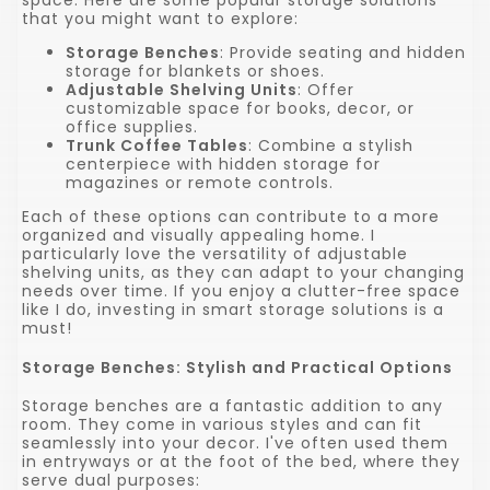
that you might want to explore:
Storage Benches
: Provide seating and hidden
storage for blankets or shoes.
Adjustable Shelving Units
: Offer
customizable space for books, decor, or
office supplies.
Trunk Coffee Tables
: Combine a stylish
centerpiece with hidden storage for
magazines or remote controls.
Each of these options can contribute to a more
organized and visually appealing home. I
particularly love the versatility of adjustable
shelving units, as they can adapt to your changing
needs over time. If you enjoy a clutter-free space
like I do, investing in smart storage solutions is a
must!
Storage Benches: Stylish and Practical Options
Storage benches are a fantastic addition to any
room. They come in various styles and can fit
seamlessly into your decor. I've often used them
in entryways or at the foot of the bed, where they
serve dual purposes: