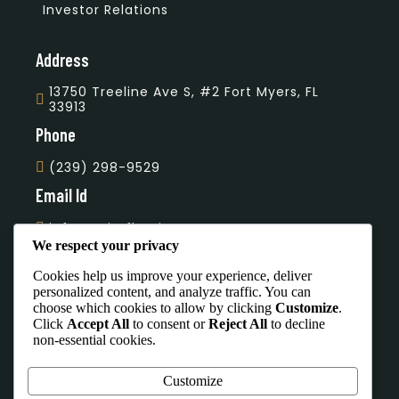
Investor Relations
Address
13750 Treeline Ave S, #2 Fort Myers, FL
33913
Phone
(239) 298-9529
Email Id
info@unityflooring.com
We respect your privacy
Subscribe Our Newsletter
Cookies help us improve your experience, deliver
personalized content, and analyze traffic. You can
choose which cookies to allow by clicking
Customize
.
Click
Accept All
to consent or
Reject All
to decline
non-essential cookies.
Office Hours
Customize
Mon To Sat - 7:00 AM - 4:00 PM