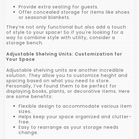
Provide extra seating for guests.
Offer concealed storage for items like shoes
or seasonal blankets.
They’re not only functional but also add a touch
of style to your space! So if you're looking for a
way to combine style with utility, consider a
storage bench.
Adjustable Shelving Units: Customization for
Your Space
Adjustable shelving units are another incredible
solution. They allow you to customize height and
spacing based on what you need to store.
Personally, I’ve found them to be perfect for
displaying books, plants, or decorative items. Here
are some benefits:
Flexible design to accommodate various item
sizes.
Helps keep your space organized and clutter-
free.
Easy to rearrange as your storage needs
change.