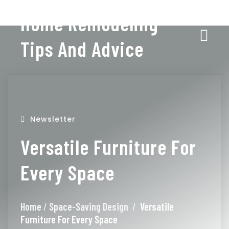
Home Remodeling
Tips And Advice
Newsletter
Versatile Furniture For
Every Space
Home
/
Space-Saving Design
/
Versatile
Furniture For Every Space