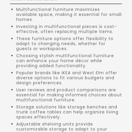
Multifunctional furniture maximizes
available space, making it essential for small
homes.
Investing in multifunctional pieces is cost-
effective, often replacing multiple items.
These furniture options offer flexibility to
adapt to changing needs, whether for
guests or workspaces.
Choosing stylish multifunctional furniture
can enhance your home décor while
providing added functionality.
Popular brands like IKEA and West Elm offer
diverse options to fit various budgets and
design preferences.
User reviews and product comparisons are
essential for making informed choices about
multifunctional furniture.
Storage solutions like storage benches and
trunk coffee tables can help organize living
spaces effectively.
Adjustable shelving units provide
customizable storage to adapt to your