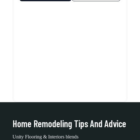
Home Remodeling Tips And Advice
Unity Flooring & Interiors blends