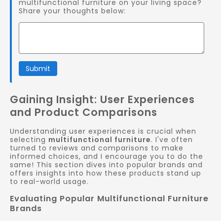
multifunctional furniture on your living space?
Share your thoughts below:
Submit
Gaining Insight: User Experiences
and Product Comparisons
Understanding user experiences is crucial when
selecting
multifunctional furniture
. I've often
turned to reviews and comparisons to make
informed choices, and I encourage you to do the
same! This section dives into popular brands and
offers insights into how these products stand up
to real-world usage.
Evaluating Popular Multifunctional Furniture
Brands