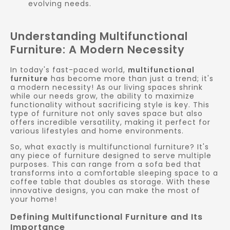
evolving needs.
Understanding Multifunctional
Furniture: A Modern Necessity
In today's fast-paced world,
multifunctional
furniture
has become more than just a trend; it's
a modern necessity! As our living spaces shrink
while our needs grow, the ability to maximize
functionality without sacrificing style is key. This
type of furniture not only saves space but also
offers incredible versatility, making it perfect for
various lifestyles and home environments.
So, what exactly is multifunctional furniture? It's
any piece of furniture designed to serve multiple
purposes. This can range from a sofa bed that
transforms into a comfortable sleeping space to a
coffee table that doubles as storage. With these
innovative designs, you can make the most of
your home!
Defining Multifunctional Furniture and Its
Importance