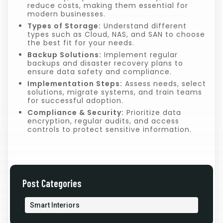
reduce costs, making them essential for
modern businesses.
Types of Storage:
Understand different
types such as Cloud, NAS, and SAN to choose
the best fit for your needs.
Backup Solutions:
Implement regular
backups and disaster recovery plans to
ensure data safety and compliance.
Implementation Steps:
Assess needs, select
solutions, migrate systems, and train teams
for successful adoption.
Compliance & Security:
Prioritize data
encryption, regular audits, and access
controls to protect sensitive information.
Post Categories
Smart Interiors