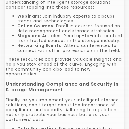
understanding of intelligent storage solutions,
consider tapping into these resources:
Webinars:
Join industry experts to discuss
trends and technologies.
Online Courses:
Enroll in courses focused on
data management and storage strategies.
Blogs and Articles:
Read up-to-date content
from trusted sources in the storage industry.
Networking Events:
Attend conferences to
connect with other professionals in the field.
These resources can provide valuable insights and
help you stay ahead of the curve. Engaging with
the community can also lead to new
opportunities!
Understanding Compliance and Security in
Storage Management
Finally, as you implement your intelligent storage
solutions, don’t forget about the importance of
compliance and security. Adhering to regulations
not only protects your business but also your
customers’ data.
Data Encryption:
Ensure sensitive data is