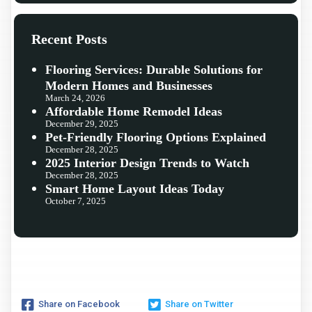
Recent Posts
Flooring Services: Durable Solutions for
Modern Homes and Businesses
March 24, 2026
Affordable Home Remodel Ideas
December 29, 2025
Pet-Friendly Flooring Options Explained
December 28, 2025
2025 Interior Design Trends to Watch
December 28, 2025
Smart Home Layout Ideas Today
October 7, 2025
Share on Facebook
Share on Twitter