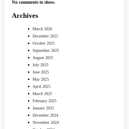
No comments to show.
Archives
March 2026
December 2025
October 2025
September 2025
August 2025
July 2025
June 2025
May 2025
April 2025
March 2025
February 2025
January 2025
December 2024
November 2024