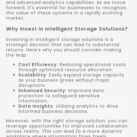
and advanced analytics capabilities. As we move
forward, it’s essential for businesses to recognize
the value of these systems in a rapidly evolving
market.
Why Invest in Intelligent Storage Solutions?
Investing in intelligent storage solutions is a
strategic decision that can lead to substantial
returns. Here’s why you should consider making
the leap:
Cost Efficiency:
Reducing operational costs
through optimized resource allocation.
Scalability:
Easily expand storage capacity
as your business grows without major
disruptions.
Enhanced Security:
Improved data
protection to safeguard sensitive
information.
Data Insights:
Utilizing analytics to drive
informed business decisions.
Moreover, with the right storage solution, you can
leverage opportunities for improved collaboration
across teams. This can lead to a more dynamic
workplace where information flows freely,