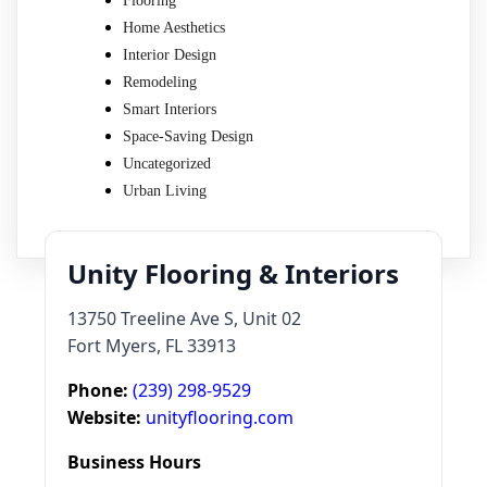
Flooring
Home Aesthetics
Interior Design
Remodeling
Smart Interiors
Space-Saving Design
Uncategorized
Urban Living
Unity Flooring & Interiors
13750 Treeline Ave S, Unit 02
Fort Myers, FL 33913
Phone:
(239) 298-9529
Website:
unityflooring.com
Business Hours