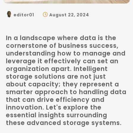
editor01
August 22, 2024
In a landscape where data is the
cornerstone of business success,
understanding how to manage and
leverage it effectively can set an
organization apart. Intelligent
storage solutions are not just
about capacity; they represent a
smarter approach to handling data
that can drive efficiency and
innovation. Let's explore the
essential insights surrounding
these advanced storage systems.