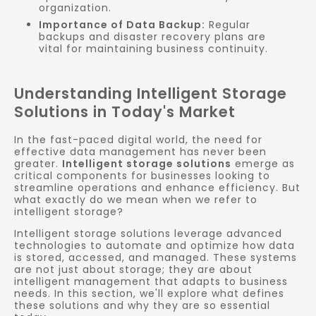
organization.
Importance of Data Backup:
Regular
backups and disaster recovery plans are
vital for maintaining business continuity.
Understanding Intelligent Storage
Solutions in Today's Market
In the fast-paced digital world, the need for
effective data management has never been
greater.
Intelligent storage solutions
emerge as
critical components for businesses looking to
streamline operations and enhance efficiency. But
what exactly do we mean when we refer to
intelligent storage?
Intelligent storage solutions leverage advanced
technologies to automate and optimize how data
is stored, accessed, and managed. These systems
are not just about storage; they are about
intelligent management that adapts to business
needs. In this section, we'll explore what defines
these solutions and why they are so essential