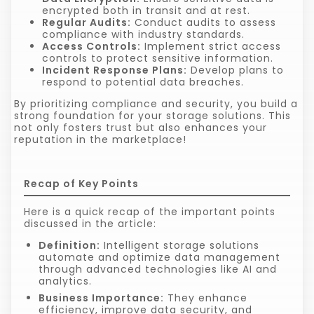
encrypted both in transit and at rest.
Regular Audits:
Conduct audits to assess
compliance with industry standards.
Access Controls:
Implement strict access
controls to protect sensitive information.
Incident Response Plans:
Develop plans to
respond to potential data breaches.
By prioritizing compliance and security, you build a
strong foundation for your storage solutions. This
not only fosters trust but also enhances your
reputation in the marketplace!
Recap of Key Points
Here is a quick recap of the important points
discussed in the article:
Definition:
Intelligent storage solutions
automate and optimize data management
through advanced technologies like AI and
analytics.
Business Importance:
They enhance
efficiency, improve data security, and