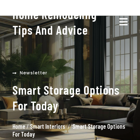
Home Remodeling
Tips And Advice
Newsletter
Smart Storage Options
For Today
Home
/
Smart Interiors
/
Smart Storage Options
For Today