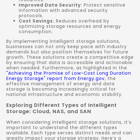
Improved Data Security:
Protect sensitive
information with advanced security
protocols.
Cost Savings:
Reduces overhead by
optimizing storage resources and energy
consumption.
By implementing intelligent storage solutions,
businesses can not only keep pace with industry
demands but also position themselves for future
growth. These solutions create a competitive edge
by ensuring that data is accessible and actionable
when needed. Furthermore, as highlighted in the
"Achieving the Promise of Low-Cost Long Duration
Energy Storage" report from Energy.gov
, the
effective management of energy and data
storage is becoming increasingly critical for
national infrastructure and economic stability.
Exploring Different Types of Intelligent
Storage: Cloud, NAS, and SAN
When considering intelligent storage solutions, it’s
important to understand the different types
available. Each type serves distinct needs and can
greatly impact your storage strategy. Here’s a