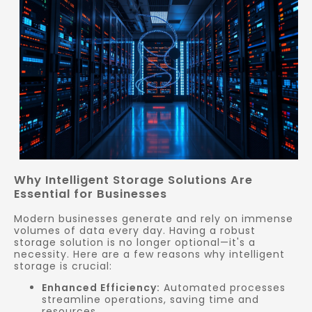
Why Intelligent Storage Solutions Are
Essential for Businesses
Modern businesses generate and rely on immense
volumes of data every day. Having a robust
storage solution is no longer optional—it's a
necessity. Here are a few reasons why intelligent
storage is crucial:
Enhanced Efficiency:
Automated processes
streamline operations, saving time and
resources.