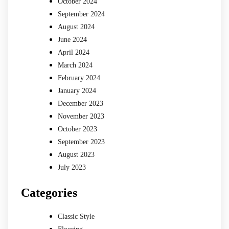
October 2024
September 2024
August 2024
June 2024
April 2024
March 2024
February 2024
January 2024
December 2023
November 2023
October 2023
September 2023
August 2023
July 2023
Categories
Classic Style