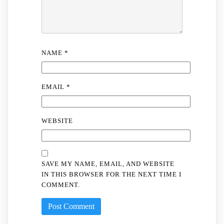
NAME
*
EMAIL
*
WEBSITE
SAVE MY NAME, EMAIL, AND WEBSITE
IN THIS BROWSER FOR THE NEXT TIME I
COMMENT.