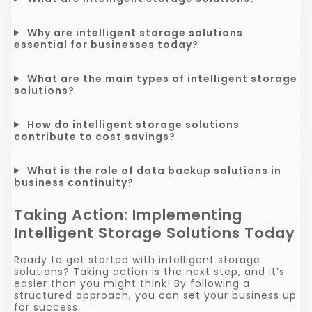
Why are intelligent storage solutions
essential for businesses today?
What are the main types of intelligent storage
solutions?
How do intelligent storage solutions
contribute to cost savings?
What is the role of data backup solutions in
business continuity?
Taking Action: Implementing
Intelligent Storage Solutions Today
Ready to get started with intelligent storage
solutions? Taking action is the next step, and it’s
easier than you might think! By following a
structured approach, you can set your business up
for success.