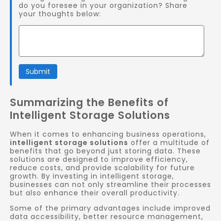
do you foresee in your organization? Share
your thoughts below:
Submit
Summarizing the Benefits of
Intelligent Storage Solutions
When it comes to enhancing business operations,
intelligent storage solutions
offer a multitude of
benefits that go beyond just storing data. These
solutions are designed to improve efficiency,
reduce costs, and provide scalability for future
growth. By investing in intelligent storage,
businesses can not only streamline their processes
but also enhance their overall productivity.
Some of the primary advantages include improved
data accessibility, better resource management,