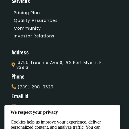
Services
Pricing Plan
Quality Assurances
Community
Investor Relations
Address
13750 Treeline Ave S, #2 Fort Myers, FL
33913
Phone
(239) 298-9529
Email Id
info@unityflooring.com
We respect your privacy
Subscribe Our Newsletter
Cookies help us improve your experience, deliver
personalized content, and analyze traffic. You can