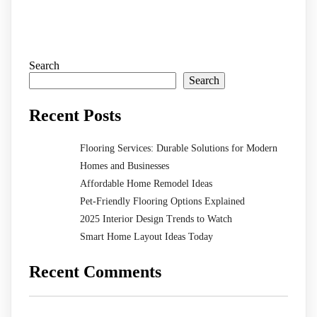
Search
Search
Recent Posts
Flooring Services: Durable Solutions for Modern
Homes and Businesses
Affordable Home Remodel Ideas
Pet-Friendly Flooring Options Explained
2025 Interior Design Trends to Watch
Smart Home Layout Ideas Today
Recent Comments