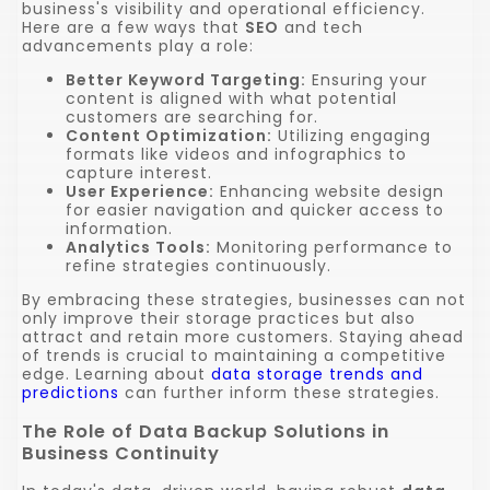
business's visibility and operational efficiency.
Here are a few ways that
SEO
and tech
advancements play a role:
Better Keyword Targeting:
Ensuring your
content is aligned with what potential
customers are searching for.
Content Optimization:
Utilizing engaging
formats like videos and infographics to
capture interest.
User Experience:
Enhancing website design
for easier navigation and quicker access to
information.
Analytics Tools:
Monitoring performance to
refine strategies continuously.
By embracing these strategies, businesses can not
only improve their storage practices but also
attract and retain more customers. Staying ahead
of trends is crucial to maintaining a competitive
edge. Learning about
data storage trends and
predictions
can further inform these strategies.
The Role of Data Backup Solutions in
Business Continuity