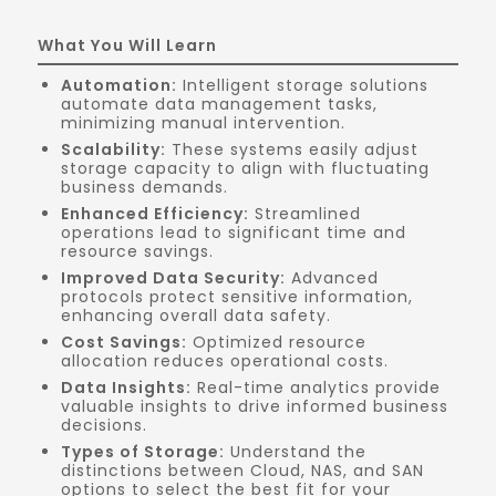
What You Will Learn
Automation:
Intelligent storage solutions
automate data management tasks,
minimizing manual intervention.
Scalability:
These systems easily adjust
storage capacity to align with fluctuating
business demands.
Enhanced Efficiency:
Streamlined
operations lead to significant time and
resource savings.
Improved Data Security:
Advanced
protocols protect sensitive information,
enhancing overall data safety.
Cost Savings:
Optimized resource
allocation reduces operational costs.
Data Insights:
Real-time analytics provide
valuable insights to drive informed business
decisions.
Types of Storage:
Understand the
distinctions between Cloud, NAS, and SAN
options to select the best fit for your