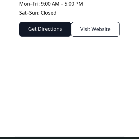
Mon–Fri: 9:00 AM – 5:00 PM
Sat–Sun: Closed
Get Directions
Visit Website