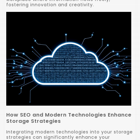
fostering innovation and creativity.
How SEO and Modern Technologies Enhance
Storage Strategies
Integrating modern technologies into your storage
strategies can significantly enhance your