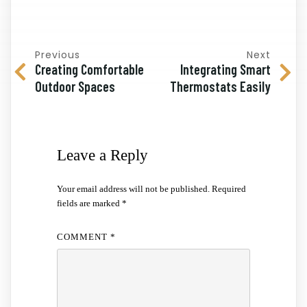
Previous
Next
Creating Comfortable
Integrating Smart
Outdoor Spaces
Thermostats Easily
Leave a Reply
Your email address will not be published.
Required
fields are marked
*
COMMENT
*