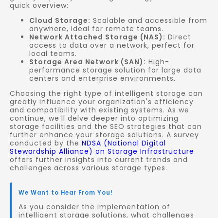
quick overview:
Cloud Storage:
Scalable and accessible from
anywhere, ideal for remote teams.
Network Attached Storage (NAS):
Direct
access to data over a network, perfect for
local teams.
Storage Area Network (SAN):
High-
performance storage solution for large data
centers and enterprise environments.
Choosing the right type of intelligent storage can
greatly influence your organization's efficiency
and compatibility with existing systems. As we
continue, we’ll delve deeper into optimizing
storage facilities and the SEO strategies that can
further enhance your storage solutions. A survey
conducted by the
NDSA (National Digital
Stewardship Alliance) on Storage Infrastructure
offers further insights into current trends and
challenges across various storage types.
We Want to Hear From You!
As you consider the implementation of
intelligent storage solutions, what challenges