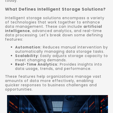
today.
What Defines Intelligent Storage Solutions?
Intelligent storage solutions encompass a variety
of technologies that work together to enhance
data management. These can include
artificial
intelligence
, advanced analytics, and real-time
data processing. Let's break down some defining
features:
Automation:
Reduces manual intervention by
automatically managing data storage tasks.
Scalability:
Easily adjusts storage capacity to
meet changing demands.
Real-Time Analytics:
Provides insights into
data usage, trends, and performance.
These features help organizations manage vast
amounts of data more effectively, enabling
quicker responses to business challenges and
opportunities.