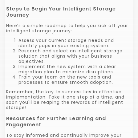
Steps to Begin Your Intelligent Storage
Journey
Here’s a simple roadmap to help you kick off your
intelligent storage journey:
Assess your current storage needs and
identify gaps in your existing system.
Research and select an intelligent storage
solution that aligns with your business
objectives.
Implement the new system with a clear
migration plan to minimize disruptions.
Train your team on the new tools and
processes to ensure smooth adoption.
Remember, the key to success lies in effective
implementation. Take it one step at a time, and
soon you'll be reaping the rewards of intelligent
storage!
Resources for Further Learning and
Engagement
To stay informed and continually improve your