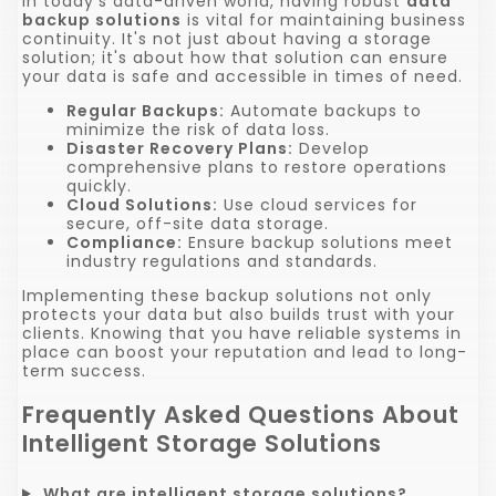
In today's data-driven world, having robust
data
backup solutions
is vital for maintaining business
continuity. It's not just about having a storage
solution; it's about how that solution can ensure
your data is safe and accessible in times of need.
Regular Backups:
Automate backups to
minimize the risk of data loss.
Disaster Recovery Plans:
Develop
comprehensive plans to restore operations
quickly.
Cloud Solutions:
Use cloud services for
secure, off-site data storage.
Compliance:
Ensure backup solutions meet
industry regulations and standards.
Implementing these backup solutions not only
protects your data but also builds trust with your
clients. Knowing that you have reliable systems in
place can boost your reputation and lead to long-
term success.
Frequently Asked Questions About
Intelligent Storage Solutions
What are intelligent storage solutions?