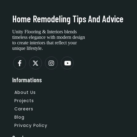
Home Remodeling Tips And Advice
Unity Flooring & Interiors blends
timeless elegance with modern design
to create interiors that reflect your
unique lifestyle.
Informations
About Us
Projects
Careers
Blog
Privacy Policy