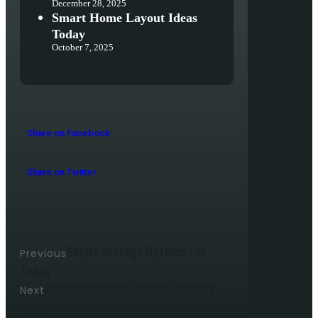
December 28, 2025
Smart Home Layout Ideas
Today
October 7, 2025
Share on Facebook
Share on Twitter
Smart Storage Options For
Previous
Today
Creative Motion-Sensor Lighting
Next
Ideas