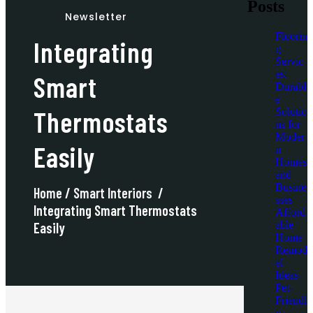
Posts
Newsletter
Floorin
Integrating
g
Servic
es:
Smart
Durabl
e
Thermostats
Solutio
ns for
Moder
Easily
n
Homes
and
Busine
Home
/
Smart Interiors
/
sses
Integrating Smart Thermostats
Afford
able
Easily
Home
Remod
el
Ideas
Pet-
Friendl
y