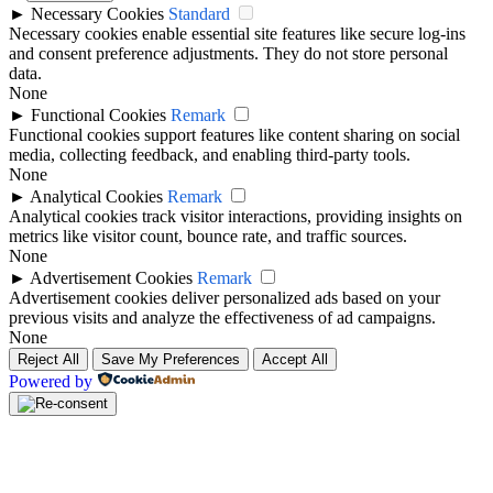
►
Necessary Cookies
Standard
Necessary cookies enable essential site features like secure log-ins
and consent preference adjustments. They do not store personal
data.
None
►
Functional Cookies
Remark
Functional cookies support features like content sharing on social
media, collecting feedback, and enabling third-party tools.
None
►
Analytical Cookies
Remark
Analytical cookies track visitor interactions, providing insights on
metrics like visitor count, bounce rate, and traffic sources.
None
►
Advertisement Cookies
Remark
Advertisement cookies deliver personalized ads based on your
previous visits and analyze the effectiveness of ad campaigns.
None
Reject All
Save My Preferences
Accept All
Powered by