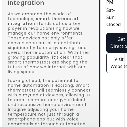
Integration
PM
Sat–
As we embrace the world of
Sun:
technology,
smart thermostat
integration
stands out as a key
Closed
player in revolutionizing how we
manage our home environments.
These devices not only offer
Get
convenience but also contribute
Directi
significantly to energy savings and
overall home automation. With their
growing popularity, it’s clear that
Visit
smart thermostats are shaping the
Websit
future of how we interact with our
living spaces.
Looking ahead, the potential for
home automation is exciting. Smart
thermostats will seamlessly connect
with a myriad of devices, allowing us
to create a more energy-efficient
and responsive home environment.
Imagine adjusting your home
temperature not just through a
smartphone app but with voice
commands or through automated