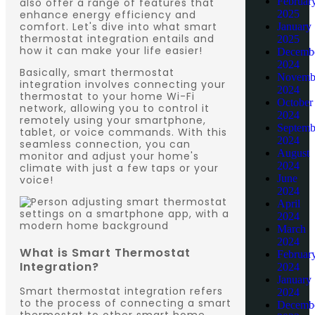
Februar
also offer a range of features that
enhance energy efficiency and
2025
comfort. Let's dive into what smart
January
thermostat integration entails and
2025
how it can make your life easier!
Decemb
2024
Basically, smart thermostat
Novemb
integration involves connecting your
2024
thermostat to your home Wi-Fi
October
network, allowing you to control it
2024
remotely using your smartphone,
Septemb
tablet, or voice commands. With this
2024
seamless connection, you can
August
monitor and adjust your home's
2024
climate with just a few taps or your
June
voice!
2024
April
2024
March
2024
What is Smart Thermostat
Februar
Integration?
2024
January
Smart thermostat integration refers
2024
to the process of connecting a smart
Decemb
thermostat to other smart home