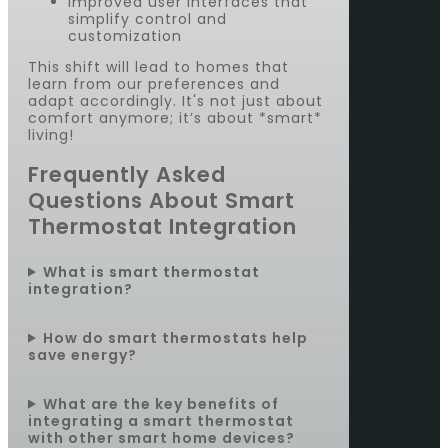
Improved user interfaces that
simplify control and
customization
This shift will lead to homes that
learn from our preferences and
adapt accordingly. It's not just about
comfort anymore; it’s about *smart*
living!
Frequently Asked
Questions About Smart
Thermostat Integration
What is smart thermostat
integration?
How do smart thermostats help
save energy?
What are the key benefits of
integrating a smart thermostat
with other smart home devices?