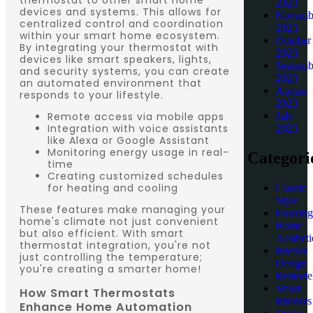
2023
devices and systems. This allows for
Novemb
centralized control and coordination
2023
within your smart home ecosystem.
October
By integrating your thermostat with
2023
devices like smart speakers, lights,
Septemb
and security systems, you can create
2023
an automated environment that
August
responds to your lifestyle.
2023
Remote access via mobile apps
July
Integration with voice assistants
2023
like Alexa or Google Assistant
Monitoring energy usage in real-
Categori
time
Creating customized schedules
for heating and cooling
Classic
Style
These features make managing your
Flooring
home's climate not just convenient
Home
but also efficient. With smart
Aestheti
thermostat integration, you're not
Interior
just controlling the temperature;
Design
you're creating a smarter home!
Remodel
Smart
How Smart Thermostats
Interiors
Enhance Home Automation