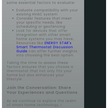
some essential factors to evaluate:
Evaluate compatibility with your
existing HVAC system
Consider features that meet
your specific needs, like
scheduling or geofencing
Look for devices that offer
integration with other smart
home systems you may have.
Resources like
ENERGY STAR's
Smart Thermostat Discussion
Guide
can offer further insights
into choosing the best option.
Taking the time to assess these
factors ensures that you choose a
thermostat that not only fits your
home but also enhances your
lifestyle.
Join the Conversation: Share
Your Experiences and Questions
As we continue to explore the realm
of smart home technology, I