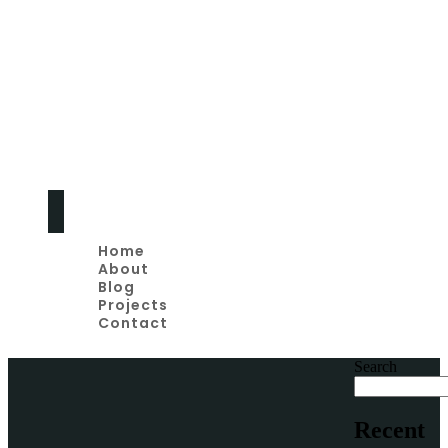
Home
Remodeling Tips
And Advice
Home
About
Blog
Projects
Contact
Search
Recent