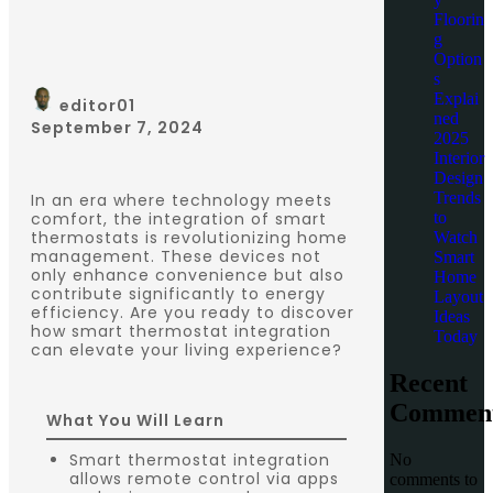
Floorin
g
Option
s
Explai
editor01
ned
September 7, 2024
2025
Interior
Design
Trends
In an era where technology meets
to
comfort, the integration of smart
thermostats is revolutionizing home
Watch
management. These devices not
Smart
only enhance convenience but also
Home
contribute significantly to energy
Layout
efficiency. Are you ready to discover
Ideas
how smart thermostat integration
Today
can elevate your living experience?
Recent
Commen
What You Will Learn
Smart thermostat integration
No
allows remote control via apps
comments to