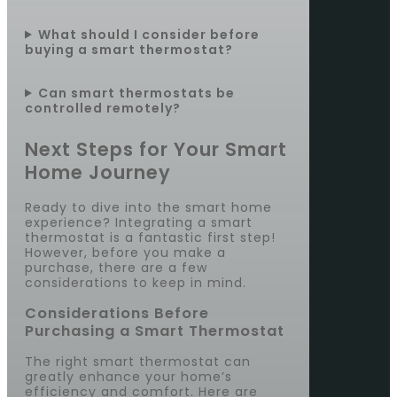
What should I consider before
buying a smart thermostat?
Can smart thermostats be
controlled remotely?
Next Steps for Your Smart
Home Journey
Ready to dive into the smart home
experience? Integrating a smart
thermostat is a fantastic first step!
However, before you make a
purchase, there are a few
considerations to keep in mind.
Considerations Before
Purchasing a Smart Thermostat
The right smart thermostat can
greatly enhance your home’s
efficiency and comfort. Here are