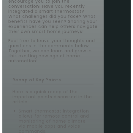
encourage you to join the
conversation! Have you recently
integrated a smart thermostat?
What challenges did you face? What
benefits have you seen? Sharing your
experiences can help others navigate
their own smart home journeys!
Feel free to leave your thoughts and
questions in the comments below.
Together, we can learn and grow in
this exciting new age of home
automation!
Recap of Key Points
Here is a quick recap of the
important points discussed in the
article:
Smart thermostat integration
allows for remote control and
monitoring of home climate
via mobile apps and voice
commands.