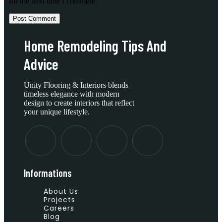
for the next time I comment.
Home Remodeling Tips And
Advice
Unity Flooring & Interiors blends
timeless elegance with modern
design to create interiors that reflect
your unique lifestyle.
Informations
About Us
Projects
Careers
Blog