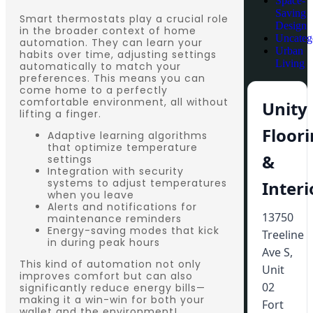
Space-
Saving
Smart thermostats play a crucial role
Design
in the broader context of home
Uncateg
automation. They can learn your
Urban
habits over time, adjusting settings
Living
automatically to match your
preferences. This means you can
come home to a perfectly
comfortable environment, all without
Unity
lifting a finger.
Floor
Adaptive learning algorithms
that optimize temperature
&
settings
Integration with security
systems to adjust temperatures
Interi
when you leave
Alerts and notifications for
13750
maintenance reminders
Energy-saving modes that kick
Treeline
in during peak hours
Ave S,
This kind of automation not only
Unit
improves comfort but can also
02
significantly reduce energy bills—
making it a win-win for both your
Fort
wallet and the environment!