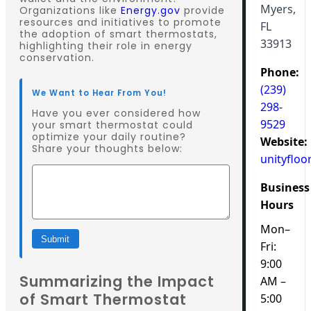
Myers,
Organizations like
Energy.gov
provide
resources and initiatives to promote
FL
the adoption of smart thermostats,
33913
highlighting their role in energy
conservation.
Phone:
(239)
We Want to Hear From You!
298-
Have you ever considered how
9529
your smart thermostat could
optimize your daily routine?
Website:
Share your thoughts below:
unityfloo
Business
Hours
Mon–
Submit
Fri:
9:00
Summarizing the Impact
AM –
of Smart Thermostat
5:00