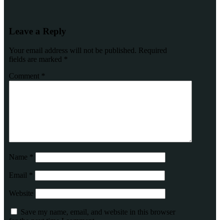
Leave a Reply
Your email address will not be published.
Required
fields are marked
*
Comment
*
Name
*
Email
*
Website
Save my name, email, and website in this browser