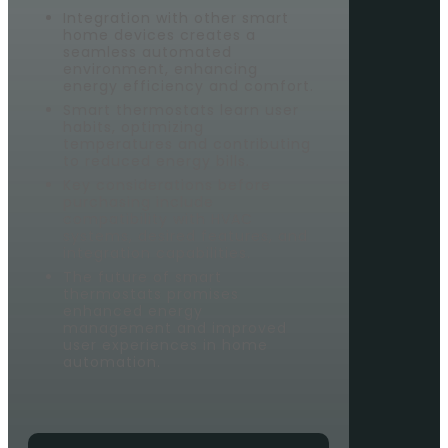
Integration with other smart
home devices creates a
seamless automated
environment, enhancing
energy efficiency and comfort.
Smart thermostats learn user
habits, optimizing
temperatures and contributing
to reduced energy bills.
Key considerations before
purchasing include
compatibility with HVAC
systems, desired features, and
integration capabilities.
The future of smart
thermostats promises
enhanced energy
management and improved
user experiences in home
automation.