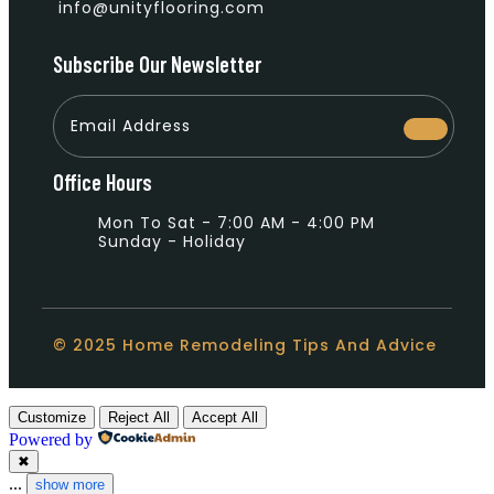
info@unityflooring.com
Subscribe Our Newsletter
Office Hours
Mon To Sat - 7:00 AM - 4:00 PM
Sunday - Holiday
© 2025 Home Remodeling Tips And Advice
Customize
Reject All
Accept All
Powered by
✖
...
show more