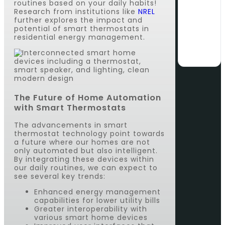
routines based on your daily habits!
Research from institutions like
NREL
further explores the impact and
potential of smart thermostats in
residential energy management.
The Future of Home Automation
with Smart Thermostats
The advancements in smart
thermostat technology point towards
a future where our homes are not
only automated but also intelligent.
By integrating these devices within
our daily routines, we can expect to
see several key trends:
Enhanced energy management
capabilities for lower utility bills
Greater interoperability with
various smart home devices