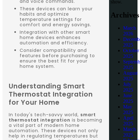
and voice commands.
show.
These devices can learn your
Archives
habits and optimize
temperature settings for
comfort and energy savings.
March
Integration with other smart
2026
home devices enhances
Decemb
automation and efficiency.
2025
Consider compatibility and
October
features before purchasing to
2025
ensure the best fit for your
Septemb
home system.
2025
August
2025
Understanding Smart
July
2025
Thermostat Integration
June
for Your Home
2025
May
2025
In today's tech-savvy world,
smart
April
thermostat integration
is becoming
2025
a vital part of modern home
March
automation. These devices not only
2025
help in regulating temperatures but