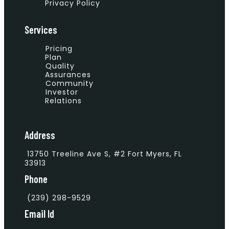
Privacy Policy
Services
Pricing
Plan
Quality
Assurances
Community
Investor
Relations
Address
13750 Treeline Ave S, #2 Fort Myers, FL
33913
Phone
(239) 298-9529
Email Id