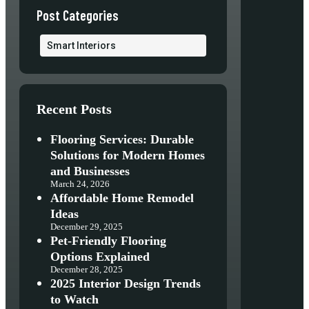
Post Categories
Smart Interiors
Recent Posts
Flooring Services: Durable
Solutions for Modern Homes
and Businesses
March 24, 2026
Affordable Home Remodel
Ideas
December 29, 2025
Pet-Friendly Flooring
Options Explained
December 28, 2025
2025 Interior Design Trends
to Watch